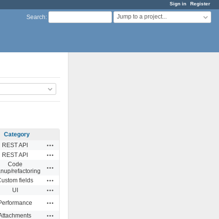
Sign in
Register
Jump to a project...
Search
:
Category
Actions
REST API
Actions
REST API
Code
Actions
anup/refactoring
Actions
ustom fields
Actions
UI
Actions
Performance
Actions
Attachments