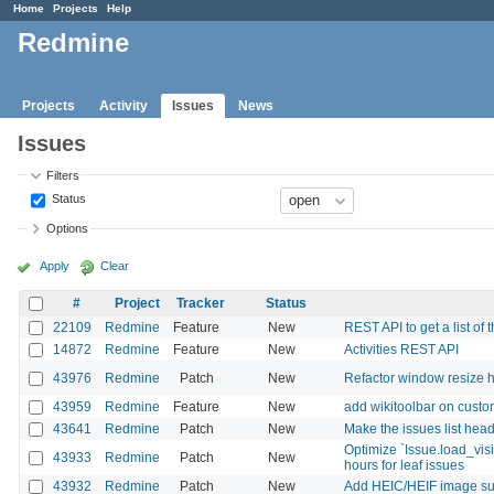
Home
Projects
Help
Redmine
Projects
Activity
Issues
News
Issues
Filters
Status
Options
Apply
Clear
#
Project
Tracker
Status
22109
Redmine
Feature
New
REST API to get a list of t
14872
Redmine
Feature
New
Activities REST API
43976
Redmine
Patch
New
Refactor window resize h
43959
Redmine
Feature
New
add wikitoolbar on custom
43641
Redmine
Patch
New
Make the issues list heade
Optimize `Issue.load_vis
43933
Redmine
Patch
New
hours for leaf issues
43932
Redmine
Patch
New
Add HEIC/HEIF image supp