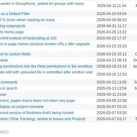
ueries in Group#user_added for groups with many
2026-04-11 11:34
as a Default Filter
2026-04-10 04:04
and % Done when copying an issue
2026-04-06 06:22
uding subprojects
2026-04-01 11:17
" to Home page
2026-03-26 13:22
I limit instead of hardcoding at 100
2026-03-23 17:37
ores in page names produce broken URLs after upgrade
2026-03-23 15:23
col to custom fields
2026-03-23 15:12
C
pdate.
2026-03-21 08:19
D
g permissions into the Field permissions in the workflow
2026-03-18 23:19
Is
le edit with uploaded file is submitted after another user
2026-03-16 12:53
og comments
2026-03-13 13:55
S
 in search
2026-03-13 13:54
S
ssue
2026-03-11 23:04
cent_pages macro does not return any page
2026-03-09 22:56
display on project overview
2026-03-07 03:23
urrent version of Redmine that's being hosted
2026-03-07 03:20
tries (Time Tracking), similar to Issues and Projects
2026-03-07 03:17
T
4803)