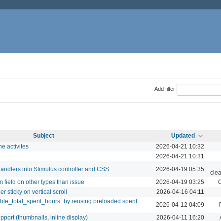
Add filter
Subject
Updated
he activites
2026-04-21 10:32
2026-04-21 10:31
andlers into Stimulus controller and CSS
2026-04-19 05:35
cle
 field on other types than issue
2026-04-19 03:25
C
r sticky on vertical scroll
2026-04-16 04:11
ible_total_spent_hours` by reusing preloaded spent
2026-04-12 04:09
ort (thumbnails, inline display)
2026-04-11 16:20