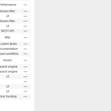
Actions
Performance
Actions
Issues filter
Actions
UI
Actions
Issues filter
Actions
UI
Actions
REST API
Actions
Wiki
Actions
ustom fields
Actions
ocumentation
Actions
sues workflow
Actions
Issues
Actions
earch engine
Actions
earch engine
Actions
UI
Actions
Actions
UI
Actions
UI
Actions
ime tracking