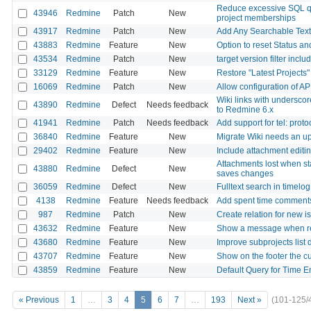
Reduce excessive SQL q
43946
Redmine
Patch
New
project memberships
43917
Redmine
Patch
New
Add Any Searchable Text 
43883
Redmine
Feature
New
Option to reset Status 
43534
Redmine
Patch
New
target version filter incl
33129
Redmine
Feature
New
Restore "Latest Projects
16069
Redmine
Patch
New
Allow configuration of AP
Wiki links with undersc
43890
Redmine
Defect
Needs feedback
to Redmine 6.x
41941
Redmine
Patch
Needs feedback
Add support for tel: proto
36840
Redmine
Feature
New
Migrate Wiki needs an u
29402
Redmine
Feature
New
Include attachment editin
Attachments lost when sta
43880
Redmine
Defect
New
saves changes
36059
Redmine
Defect
New
Fulltext search in timel
4138
Redmine
Feature
Needs feedback
Add spent time comments
987
Redmine
Patch
New
Create relation for new i
43632
Redmine
Feature
New
Show a message when re
43680
Redmine
Feature
New
Improve subprojects list 
43707
Redmine
Feature
New
Show on the footer the c
43859
Redmine
Feature
New
Default Query for Time En
« Previous
1
…
3
4
5
6
7
…
193
Next »
(101-125/