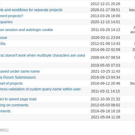
w
2012-12-21 20:26
sets and workflows for separate projects
2026-01-27 09:51
Iss
ferent projects?
2013-03-26 16:00
 queries
2020-12-10 14:01
g on session and autologin cookie
2011-03-29 14:12
au
issue
2026-03-11 23:04
illa
2012-01-09 13:43
2014-06-22 02:09
D
ac doesn't work when multibyte characters are used
2008-04-07 08:54
2019-05-05 07:03
 saved under same name
2021-10-25 11:43
us Forum Submissions
2016-09-13 04:34
set of projects
2016-09-12 20:46
Se
ness-validation of custom query name within user-
2011-03-11 14:15
les to speed page load
2012-10-30 21:32
king on comments
2012-05-03 08:02
lements
2016-09-18 16:18
2021-05-04 11:28
4801)