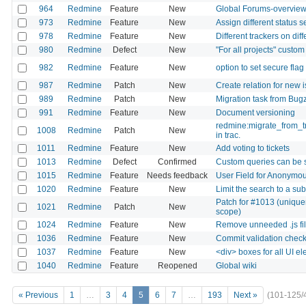
964
Redmine
Feature
New
Global Forums-overvie
973
Redmine
Feature
New
Assign different status 
978
Redmine
Feature
New
Different trackers on dif
980
Redmine
Defect
New
"For all projects" custom
982
Redmine
Feature
New
option to set secure fla
987
Redmine
Patch
New
Create relation for new 
989
Redmine
Patch
New
Migration task from Bugz
991
Redmine
Feature
New
Document versioning
redmine:migrate_from_tr
1008
Redmine
Patch
New
in trac.
1011
Redmine
Feature
New
Add voting to tickets
1013
Redmine
Defect
Confirmed
Custom queries can be
1015
Redmine
Feature
Needs feedback
User Field for Anonymo
1020
Redmine
Feature
New
Limit the search to a sub
Patch for #1013 (unique
1021
Redmine
Patch
New
scope)
1024
Redmine
Feature
New
Remove unneeded .js fi
1036
Redmine
Feature
New
Commit validation chec
1037
Redmine
Feature
New
<div> boxes for all UI e
1040
Redmine
Feature
Reopened
Global wiki
« Previous
1
…
3
4
5
6
7
…
193
Next »
(101-125/