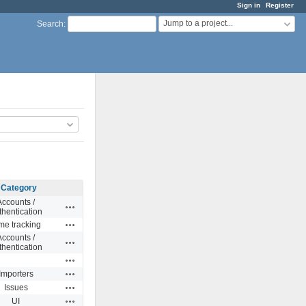
Sign in
Register
Jump to a project...
Search
:
Category
Accounts /
Actions
thentication
Actions
me tracking
Accounts /
Actions
thentication
Actions
Actions
Importers
Actions
Issues
Actions
UI