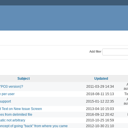
Add filter
Subject
Updated
TYPO3 version)?
2011-03-29 14:34
au
e per user
2018-08-11 15:13
Ti
support
2015-01-12 22:35
au
t Text on New Issue Screen
2013-04-10 15:03
es from delimited file
2016-09-12 20:42
ic not arbitrary
2010-10-25 16:59
concept of going "back" from where you came
2012-10-30 21:10