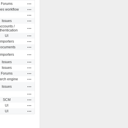
Actions
Forums
Actions
ues workflow
Actions
Actions
Issues
Accounts /
Actions
thentication
Actions
UI
Actions
Importers
Actions
ocuments
Actions
Importers
Actions
Issues
Actions
Issues
Actions
Forums
Actions
arch engine
Actions
Issues
Actions
Actions
SCM
Actions
UI
Actions
UI