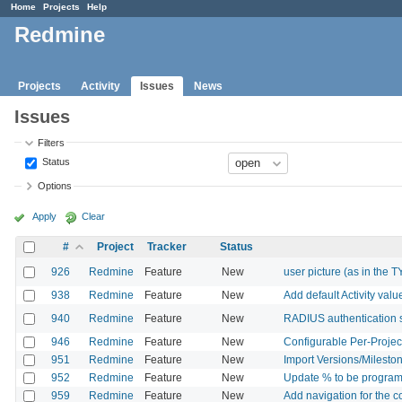
Home
Projects
Help
Redmine
Projects
Activity
Issues
News
Issues
Filters
Status
Options
Apply
Clear
#
Project
Tracker
Status
926
Redmine
Feature
New
user picture (as in the 
938
Redmine
Feature
New
Add default Activity valu
940
Redmine
Feature
New
RADIUS authentication 
946
Redmine
Feature
New
Configurable Per-Projec
951
Redmine
Feature
New
Import Versions/Mileston
952
Redmine
Feature
New
Update % to be programat
959
Redmine
Feature
New
Add navigation for the 