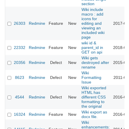
section
Wiki include
macro : add
icons for
26303
Redmine
Feature
New
editing and
2017-06
viewing an
included wiki
page
wiki id &
22332
Redmine
Feature
New
parent_id in
2018-04
GET on api
Wiki gets
20356
Redmine
Defect
New
destroyed after
2015-09
rename
Wiki
8623
Redmine
Defect
New
Formatting
2011-06
Issue
Wiki exported
HTML has
4544
Redmine
Defect
New
different CSS
2016-03
formatting to
the original
Wiki export as
16324
Redmine
Feature
New
2016-05
docx file.
Wiki
enhancements: