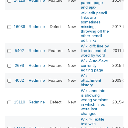
14115
Redmine
Feature
New
2014-04
parent page
and ajax
wiki edit pencil
links are
sometimes
16036
Redmine
Defect
New
missing,
2017-06
throwing off the
other pencil
edit links
Wiki diff: line by
5402
Redmine
Feature
New
line instead of
2011-01
word by word
Wiki Auto-Save
2698
Redmine
Feature
New
currently
2015-01
editing page
Wiki
4032
Redmine
Feature
New
attachment
2009-10
history
Wiki annotate
is showing
wrong versions
15110
Redmine
Defect
New
2015-07
in which lines
were last
changed
Wiki > Textile
text with