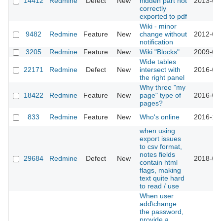
14412
Redmine
Defect
New
hidden part not
2013-07
correctly
exported to pdf
Wiki - minor
9482
Redmine
Feature
New
change without
2012-03
notification
3205
Redmine
Feature
New
Wiki "Blocks"
2009-04
Wide tables
22171
Redmine
Defect
New
intersect with
2016-04
the right panel
Why three "my
18422
Redmine
Feature
New
page" type of
2016-08
pages?
833
Redmine
Feature
New
Who's online
2016-10
when using
export issues
to csv format,
notes fields
29684
Redmine
Defect
New
2018-09
contain html
flags, making
text quite hard
to read / use
When user
add\change
the password,
provide a