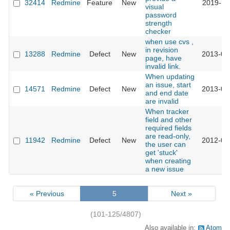
32414
Redmine
Feature
New
2019-11
visual
password
strength
checker
when use cvs ,
in revision
13288
Redmine
Defect
New
2013-02
page, have
invalid link.
When updating
an issue, start
14571
Redmine
Defect
New
2013-07
and end date
are invalid
When tracker
field and other
required fields
are read-only,
11942
Redmine
Defect
New
2012-09
the user can
get 'stuck'
when creating
a new issue
« Previous
5
Next »
(101-125/4807)
Also available in:
Atom