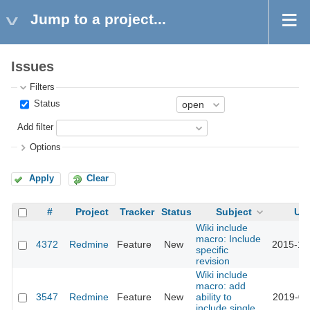
Jump to a project...
Issues
Filters
Status
Add filter
Options
Apply
Clear
#
Project
Tracker
Status
Subject
Up
Wiki include
macro: Include
4372
Redmine
Feature
New
2015-10
specific
revision
Wiki include
macro: add
3547
Redmine
Feature
New
ability to
2019-02
include single