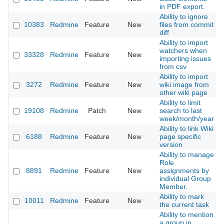
in PDF export.
Ability to ignore
10383
Redmine
Feature
New
files from commit
2
diff
Ability to import
watchers when
33328
Redmine
Feature
New
2
importing issues
from csv
Ability to import
3272
Redmine
Feature
New
wiki image from
2
other wiki page
Ability to limit
19108
Redmine
Patch
New
search to last
2
week/month/year
Ability to link Wiki
6188
Redmine
Feature
New
page specific
2
version
Ability to manage
Role
8891
Redmine
Feature
New
assignments by
2
individual Group
Member.
Ability to mark
10011
Redmine
Feature
New
2
the current task
Ability to mention
a group in