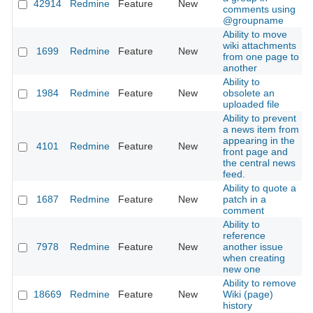
42914
Redmine
Feature
New
2
comments using
@groupname
Ability to move
wiki attachments
1699
Redmine
Feature
New
2
from one page to
another
Ability to
1984
Redmine
Feature
New
obsolete an
2
uploaded file
Ability to prevent
a news item from
appearing in the
4101
Redmine
Feature
New
2
front page and
the central news
feed.
Ability to quote a
1687
Redmine
Feature
New
patch in a
2
comment
Ability to
reference
7978
Redmine
Feature
New
another issue
2
when creating
new one
Ability to remove
18669
Redmine
Feature
New
Wiki (page)
2
history