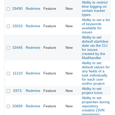
Ability to restrict
time logging on
29490
Redmine
Feature
New
2
certain tracker
types
Ability to set a list
of keywords
15010
Redmine
Feature
New
2
available for
issues
Ability to set
default start/due
date via the CLI
33445
Redmine
Feature
New
2
for issues
created by the
MailHandler
Ability to set
default values for
any fields of a
11210
Redmine
Feature
New
2
task individually
for each user
and/or project
Ability to set
5973
Redmine
Feature
New
2
project icons
Ability to set
properties during
20689
Redmine
Feature
New
repository
2
creation (SVN
reposman)