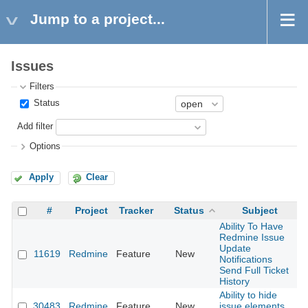
Jump to a project...
Issues
Filters
Status
Add filter
Options
Apply
Clear
#
Project
Tracker
Status
Subject
Ability To Have
Redmine Issue
Update
11619
Redmine
Feature
New
2
Notifications
Send Full Ticket
History
Ability to hide
30483
Redmine
Feature
New
issue elements
2