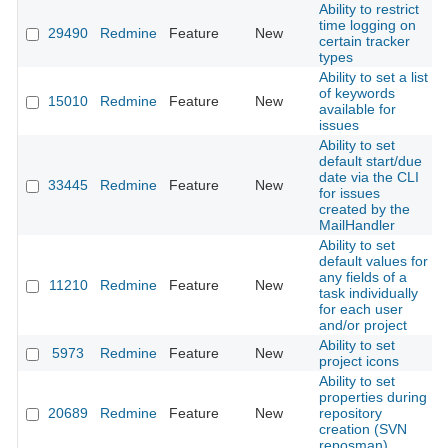
Ability to restrict
time logging on
29490
Redmine
Feature
New
2
certain tracker
types
Ability to set a list
of keywords
15010
Redmine
Feature
New
2
available for
issues
Ability to set
default start/due
date via the CLI
33445
Redmine
Feature
New
2
for issues
created by the
MailHandler
Ability to set
default values for
any fields of a
11210
Redmine
Feature
New
2
task individually
for each user
and/or project
Ability to set
5973
Redmine
Feature
New
2
project icons
Ability to set
properties during
20689
Redmine
Feature
New
repository
2
creation (SVN
reposman)