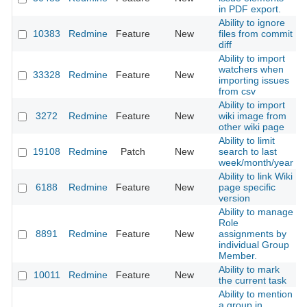
in PDF export.
Ability to ignore
10383
Redmine
Feature
New
files from commit
2
diff
Ability to import
watchers when
33328
Redmine
Feature
New
2
importing issues
from csv
Ability to import
3272
Redmine
Feature
New
wiki image from
2
other wiki page
Ability to limit
19108
Redmine
Patch
New
search to last
2
week/month/year
Ability to link Wiki
6188
Redmine
Feature
New
page specific
2
version
Ability to manage
Role
8891
Redmine
Feature
New
assignments by
2
individual Group
Member.
Ability to mark
10011
Redmine
Feature
New
2
the current task
Ability to mention
a group in