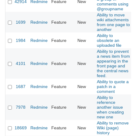
42914
Redmine
Feature
New
2
comments using
@groupname
Ability to move
wiki attachments
1699
Redmine
Feature
New
2
from one page to
another
Ability to
1984
Redmine
Feature
New
obsolete an
2
uploaded file
Ability to prevent
a news item from
appearing in the
4101
Redmine
Feature
New
2
front page and
the central news
feed.
Ability to quote a
1687
Redmine
Feature
New
patch in a
2
comment
Ability to
reference
7978
Redmine
Feature
New
another issue
2
when creating
new one
Ability to remove
18669
Redmine
Feature
New
Wiki (page)
2
history