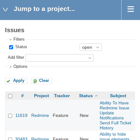
Jump to a project...
Issues
Filters
Status
Add filter
Options
Apply
Clear
#
Project
Tracker
Status
Subject
Ability To Have
Redmine Issue
Update
11619
Redmine
Feature
New
2
Notifications
Send Full Ticket
History
Ability to hide
30483
Redmine
Feature
New
issue elements
2