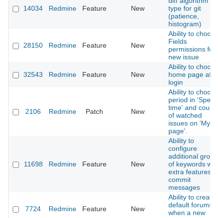
diff algorithm
14034
Redmine
Feature
New
type for git
(patience,
histogram)
Ability to choos
Fields
28150
Redmine
Feature
New
permissions for
new issue
Ability to choos
32543
Redmine
Feature
New
home page afte
login
Ability to choos
period in 'Spent
time' and count
2106
Redmine
Patch
New
of watched
issues on 'My
page'.
Ability to
configure
additional grou
11698
Redmine
Feature
New
of keywords wit
extra features i
commit
messages
Ability to create
default forums
7724
Redmine
Feature
New
when a new