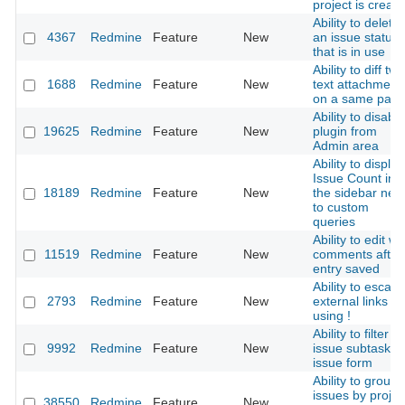
project is creat
Ability to delete
4367
Redmine
Feature
New
an issue status
that is in use
Ability to diff two
1688
Redmine
Feature
New
text attachment
on a same pag
Ability to disable
19625
Redmine
Feature
New
plugin from
Admin area
Ability to display
Issue Count in
18189
Redmine
Feature
New
the sidebar next
to custom
queries
Ability to edit wik
11519
Redmine
Feature
New
comments after
entry saved
Ability to escap
2793
Redmine
Feature
New
external links
using !
Ability to filter
9992
Redmine
Feature
New
issue subtasks i
issue form
Ability to group
issues by projec
38550
Redmine
Feature
New