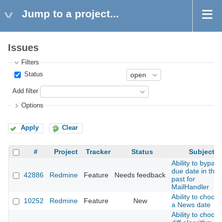
Jump to a project...
Issues
Filters
Status
Add filter
Options
Apply
Clear
#
Project
Tracker
Status
Subject
Ability to bypass
due date in the
42886
Redmine
Feature
Needs feedback
past for
MailHandler
Ability to choos
10252
Redmine
Feature
New
a News date
Ability to choos