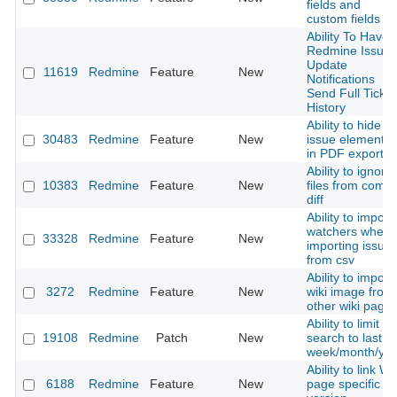
fields and
custom fields
Ability To Have
Redmine Issue
Update
11619
Redmine
Feature
New
Notifications
Send Full Ticket
History
Ability to hide
30483
Redmine
Feature
New
issue elements
in PDF export.
Ability to ignore
10383
Redmine
Feature
New
files from commi
diff
Ability to import
watchers when
33328
Redmine
Feature
New
importing issue
from csv
Ability to import
3272
Redmine
Feature
New
wiki image from
other wiki page
Ability to limit
19108
Redmine
Patch
New
search to last
week/month/yea
Ability to link Wi
6188
Redmine
Feature
New
page specific