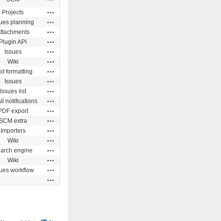
Actions
Projects
Actions
sues planning
Actions
ttachments
Actions
Plugin API
Actions
Issues
Actions
Wiki
Actions
xt formatting
Actions
Issues
Actions
Issues list
Actions
l notifications
Actions
PDF export
Actions
SCM extra
Actions
Importers
Actions
Wiki
Actions
arch engine
Actions
Wiki
Actions
sues workflow
Actions