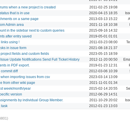
 forums when a new project is created
2011-02-25 19:08
status that is in use
2020-04-15 18:35
Is
attachments on a same page
2013-03-13 15:22
A
 from Admin area
2021-11-18 10:38
Count in the sidebar next to custom queries
2015-09-16 14:32
nts after entry saved
2019-05-01 01:01
 links using !
2011-03-23 08:00
Te
tasks in issue form
2021-08-18 21:37
 project fields and custom fields
2023-05-15 18:59
Issue Update Notifications Send Full Ticket History
2012-11-20 00:50
Emai
ments in PDF export.
2019-01-23 12:31
m commit diff
2012-03-06 10:39
s when importing issues from csv
2023-03-14 13:09
age from other wiki page
2021-11-01 01:34
 last week/month/year
2015-02-14 20:55
Se
specific version
2012-06-29 14:51
assignments by individual Group Member.
2011-10-29 20:02
Is
t task
2012-01-23 13:03
4801)