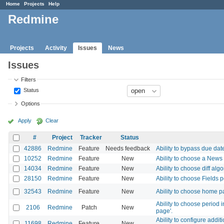
Home
Projects
Help
Redmine
Projects
Activity
Issues
News
Issues
Filters
Status
Options
Apply
Clear
#
Project
Tracker
Status
42886
Redmine
Feature
Needs feedback
Ability to bypass due dat
10252
Redmine
Feature
New
Ability to choose a News
14034
Redmine
Feature
New
Ability to choose diff alg
28150
Redmine
Feature
New
Ability to choose Fields 
32543
Redmine
Feature
New
Ability to choose home pa
Ability to choose period 
2106
Redmine
Patch
New
page'.
Ability to configure addi
11698
Redmine
Feature
New