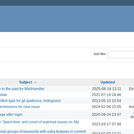
Add filter
Subject
Updated
e in the past for MailHandler
2025-06-18 13:11
Em
 date
2021-07-14 18:46
orithm type for git (patience, histogram)
2013-05-13 10:54
permissions for new issue
2024-02-06 15:05
Is
ge after login
2020-09-24 23:47
au
in 'Spent time' and count of watched issues on 'My
2023-03-17 07:48
tional groups of keywords with extra features in commit
2013-07-03 14:21