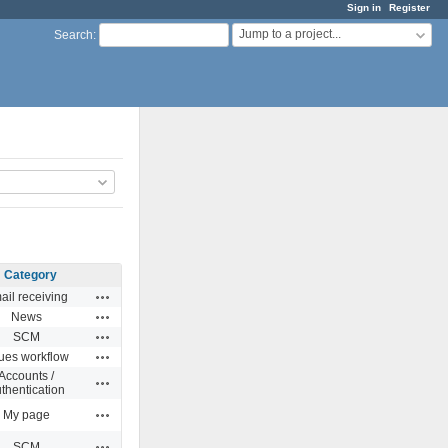
Sign in
Register
Jump to a project...
Search
:
Category
Actions
ail receiving
Actions
News
Actions
SCM
Actions
sues workflow
Accounts /
Actions
thentication
Actions
My page
Actions
SCM