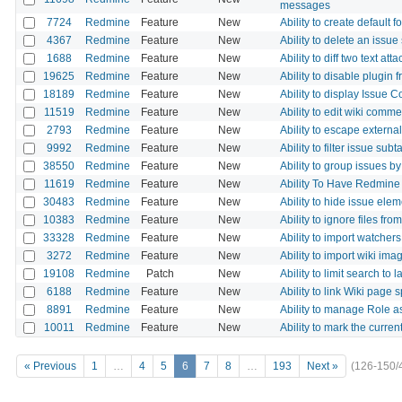
messages
7724
Redmine
Feature
New
Ability to create default
4367
Redmine
Feature
New
Ability to delete an issue 
1688
Redmine
Feature
New
Ability to diff two text 
19625
Redmine
Feature
New
Ability to disable plugin
18189
Redmine
Feature
New
Ability to display Issue 
11519
Redmine
Feature
New
Ability to edit wiki comme
2793
Redmine
Feature
New
Ability to escape external
9992
Redmine
Feature
New
Ability to filter issue sub
38550
Redmine
Feature
New
Ability to group issues by
11619
Redmine
Feature
New
Ability To Have Redmine 
30483
Redmine
Feature
New
Ability to hide issue ele
10383
Redmine
Feature
New
Ability to ignore files fro
33328
Redmine
Feature
New
Ability to import watcher
3272
Redmine
Feature
New
Ability to import wiki im
19108
Redmine
Patch
New
Ability to limit search to
6188
Redmine
Feature
New
Ability to link Wiki page 
8891
Redmine
Feature
New
Ability to manage Role 
10011
Redmine
Feature
New
Ability to mark the curren
« Previous
1
…
4
5
6
7
8
…
193
Next »
(126-150/