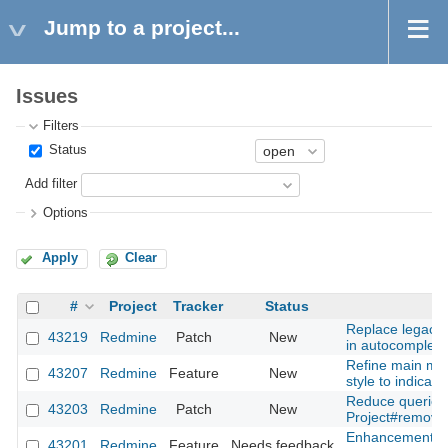
Jump to a project...
Issues
Filters
Status
Add filter
Options
Apply
Clear
#
Project
Tracker
Status
Replace legacy 
43219
Redmine
Patch
New
in autocomplete
Refine main me
43207
Redmine
Feature
New
style to indicator
Reduce queries
43203
Redmine
Patch
New
Project#remove
Enhancement of 
43201
Redmine
Feature
Needs feedback