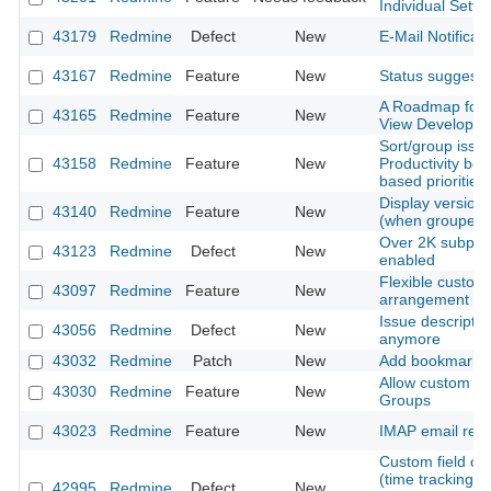
Individual Sett
43179
Redmine
Defect
New
E-Mail Notificati
43167
Redmine
Feature
New
Status suggesti
A Roadmap for 
43165
Redmine
Feature
New
View Developm
Sort/group issu
43158
Redmine
Feature
New
Productivity boo
based priorities
Display version d
43140
Redmine
Feature
New
(when grouped b
Over 2K subproje
43123
Redmine
Defect
New
enabled
Flexible customi
43097
Redmine
Feature
New
arrangement
Issue descriptio
43056
Redmine
Defect
New
anymore
43032
Redmine
Patch
New
Add bookmarks fo
Allow custom fie
43030
Redmine
Feature
New
Groups
43023
Redmine
Feature
New
IMAP email retr
Custom field cre
(time tracking) is
42995
Redmine
Defect
New