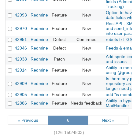
fields (Administ
Tracking)
Option to have 
42993
Redmine
Feature
New
date fields when
Rest API - XML 
42970
Redmine
Feature
New
and send_inform
into user param
42951
Redmine
Defect
Confirmed
robots.txt: GSC
42946
Redmine
Defect
New
Feeds & email No
Add sprite icons
42938
Redmine
Patch
New
and issues
Ability to ment
42914
Redmine
Feature
New
using @groupn
Is there any plan
42909
Redmine
Feature
New
repository as a 
longer need plu
42905
Redmine
Feature
New
add "is member o
Ability to bypas
42886
Redmine
Feature
Needs feedback
MailHandler
« Previous
6
Next »
(126-150/4803)