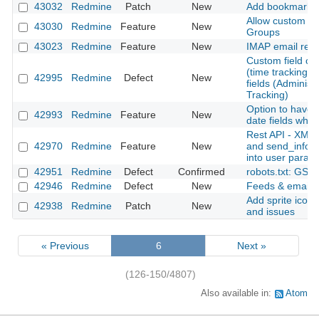
43032
Redmine
Patch
New
Add bookmarks fo
Allow custom fie
43030
Redmine
Feature
New
Groups
43023
Redmine
Feature
New
IMAP email retr
Custom field cre
(time tracking) is
42995
Redmine
Defect
New
fields (Administ
Tracking)
Option to have 
42993
Redmine
Feature
New
date fields when
Rest API - XML 
42970
Redmine
Feature
New
and send_inform
into user param
42951
Redmine
Defect
Confirmed
robots.txt: GSC
42946
Redmine
Defect
New
Feeds & email No
Add sprite icons
42938
Redmine
Patch
New
and issues
« Previous
6
Next »
(126-150/4807)
Also available in:
Atom