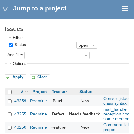
Jump to a project...
Issues
Filters
Status
Add filter
Options
Apply
Clear
#
Project
Tracker
Status
Convert jstoolb
43259
Redmine
Patch
New
class syntax.
mail_handler : m
43255
Redmine
Defect
Needs feedback
reception hooks
some methods (
Comment field re
43250
Redmine
Feature
New
pages