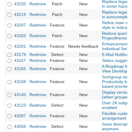
Replace legacy 
43220
Redmine
Patch
New
in sorter handle
Replace legacy 
43219
Redmine
Patch
New
in autocomplete
Refine main me
43207
Redmine
Feature
New
style to indicator
Reduce queries
43203
Redmine
Patch
New
Project#remove
Enhancement of 
43201
Redmine
Feature
Needs feedback
Individual Sett
43179
Redmine
Defect
New
E-Mail Notificati
43167
Redmine
Feature
New
Status suggesti
A Roadmap for 
43165
Redmine
Feature
New
View Developm
Sort/group issu
43158
Redmine
Feature
New
Productivity boo
based priorities
Display version d
43140
Redmine
Feature
New
(when grouped b
Over 2K subproje
43123
Redmine
Defect
New
enabled
Flexible customi
43097
Redmine
Feature
New
arrangement
Issue descriptio
43056
Redmine
Defect
New
anymore