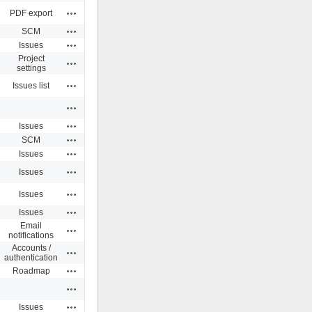
Actions
PDF export
Actions
SCM
Actions
Issues
Project
Actions
settings
Actions
Issues list
Actions
Actions
Issues
Actions
SCM
Actions
Issues
Actions
Issues
Actions
Issues
Actions
Issues
Email
Actions
notifications
Accounts /
Actions
authentication
Actions
Roadmap
Actions
Actions
Issues