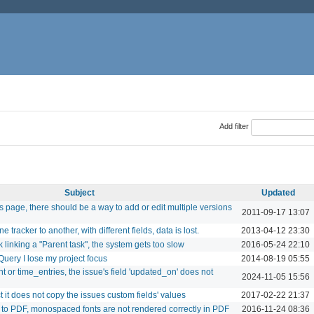
Add filter
Subject
Updated
 page, there should be a way to add or edit multiple versions
2011-09-17 13:07
tracker to another, with different fields, data is lost.
2013-04-12 23:30
k linking a "Parent task", the system gets too slow
2016-05-24 22:10
Query I lose my project focus
2014-08-19 05:55
 or time_entries, the issue's field 'updated_on' does not
2024-11-05 15:56
 it does not copy the issues custom fields' values
2017-02-22 21:37
to PDF, monospaced fonts are not rendered correctly in PDF
2016-11-24 08:36