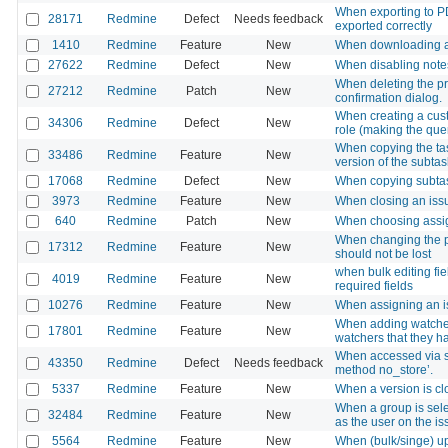
When exporting to PDF
28171
Redmine
Defect
Needs feedback
exported correctly
1410
Redmine
Feature
New
When downloading a fi
27622
Redmine
Defect
New
When disabling notes 
When deleting the pr
27212
Redmine
Patch
New
confirmation dialog.
When creating a cust
34306
Redmine
Defect
New
role (making the que
When copying the task
33486
Redmine
Feature
New
version of the subtas
17068
Redmine
Defect
New
When copying subtask
3973
Redmine
Feature
New
When closing an iss
640
Redmine
Patch
New
When choosing assign
When changing the pr
17312
Redmine
Feature
New
should not be lost
when bulk editing fi
4019
Redmine
Feature
New
required fields
10276
Redmine
Feature
New
When assigning an is
When adding watchers 
17801
Redmine
Feature
New
watchers that they h
When accessed via s
43350
Redmine
Defect
Needs feedback
method no_store’.
5337
Redmine
Feature
New
When a version is cl
When a group is sele
32484
Redmine
Feature
New
as the user on the iss
5564
Redmine
Feature
New
When (bulk/singe) up