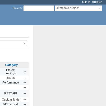
Sign in
Register
Jump to a project...
Search
:
Category
Project
Actions
settings
Actions
Issues
Actions
Performance
Actions
Actions
REST API
Actions
Custom fields
Actions
PDF export