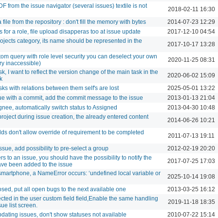
 from the issue navigator (several issues) textile is not
2018-02-11 16:30
le from the repository : don't fill the memory with bytes
2014-07-23 12:29
for a role, file upload disapperas too at issue update
2017-12-10 04:54
ojects category, its name should be represented in the
2017-10-17 13:28
om query with role level security you can deselect your own
2020-11-25 08:31
ry inaccessible)
, I want to reflect the version change of the main task in the
2020-06-02 15:09
k
s with relations between them self's are lost
2025-05-01 13:22
ue with a commit, add the commit message to the issue
2013-01-13 21:04
ee, automatically switch status to Assigned
2013-04-30 10:48
oject during issue creation, the already entered content
2014-06-26 10:21
elds don't allow override of requirement to be completed
2011-07-13 19:11
sue, add possibility to pre-select a group
2012-02-19 20:20
to an issue, you should have the possibility to notify the
2017-07-25 17:03
ave been added to the issue
martphone, a NameError occurs: ‘undefined local variable or
2025-10-14 19:08
osed, put all open bugs to the next available one
2013-03-25 16:12
cted in the user custom field field,Enable the same handling
2019-11-18 18:35
ue list screen.
dating issues, don't show statuses not available
2010-07-22 15:14