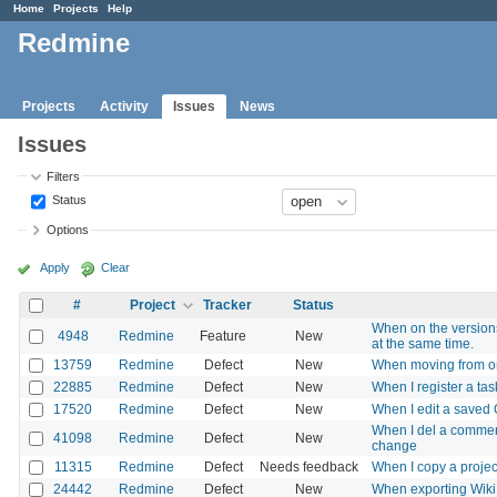
Home
Projects
Help
Redmine
Projects
Activity
Issues
News
Issues
Filters
Status
Options
Apply
Clear
#
Project
Tracker
Status
When on the versions
4948
Redmine
Feature
New
at the same time.
13759
Redmine
Defect
New
When moving from one 
22885
Redmine
Defect
New
When I register a tas
17520
Redmine
Defect
New
When I edit a saved 
When I del a comment
41098
Redmine
Defect
New
change
11315
Redmine
Defect
Needs feedback
When I copy a project
24442
Redmine
Defect
New
When exporting Wiki 