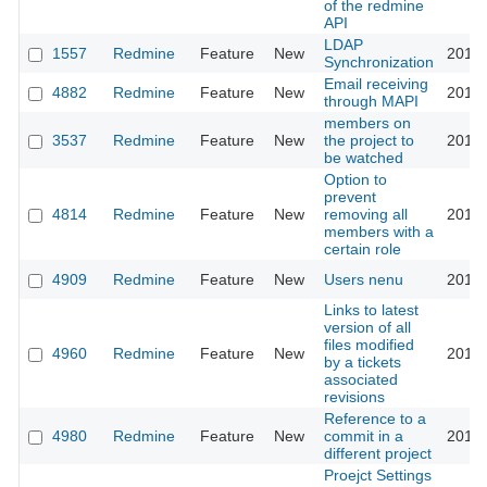
of the redmine
API
LDAP
1557
Redmine
Feature
New
2010-
Synchronization
Email receiving
4882
Redmine
Feature
New
2010-
through MAPI
members on
3537
Redmine
Feature
New
the project to
2010-
be watched
Option to
prevent
4814
Redmine
Feature
New
removing all
2010-
members with a
certain role
4909
Redmine
Feature
New
Users nenu
2010-
Links to latest
version of all
files modified
4960
Redmine
Feature
New
2010-
by a tickets
associated
revisions
Reference to a
4980
Redmine
Feature
New
commit in a
2010-
different project
Proejct Settings