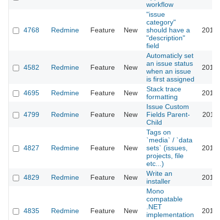
workflow
"issue
category"
4768
Redmine
Feature
New
should have a
2010-
"description"
field
Automaticly set
an issue status
4582
Redmine
Feature
New
2010-
when an issue
is first assigned
Stack trace
4695
Redmine
Feature
New
2010-
formatting
Issue Custom
4799
Redmine
Feature
New
Fields Parent-
2010-
Child
Tags on
`media` / `data
4827
Redmine
Feature
New
sets` (issues,
2010-
projects, file
etc...)
Write an
4829
Redmine
Feature
New
2010-
installer
Mono
compatable
.NET
4835
Redmine
Feature
New
2010-
implementation