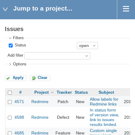
Jump to a project...
Issues
Filters
Status
Add filter
Options
Apply
Clear
#
Project
Tracker
Status
Subject
Allow labels for
4571
Redmine
Patch
New
2010-
Redmine links
In status form
of version view,
4588
Redmine
Defect
New
2010-
link to issues
results limited.
Custom single
4685
Redmine
Feature
New
2010-