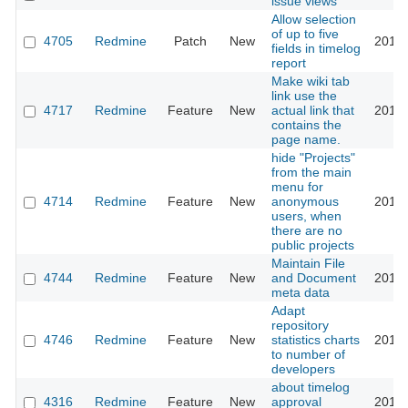
issue views
Allow selection
of up to five
4705
Redmine
Patch
New
2010-
fields in timelog
report
Make wiki tab
link use the
4717
Redmine
Feature
New
actual link that
2010-
contains the
page name.
hide "Projects"
from the main
menu for
4714
Redmine
Feature
New
anonymous
2010-
users, when
there are no
public projects
Maintain File
4744
Redmine
Feature
New
and Document
2010-
meta data
Adapt
repository
4746
Redmine
Feature
New
statistics charts
2010-
to number of
developers
about timelog
4316
Redmine
Feature
New
approval
2010-