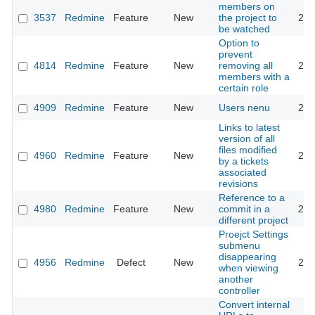
members on
3537
Redmine
Feature
New
the project to
201
be watched
Option to
prevent
4814
Redmine
Feature
New
removing all
201
members with a
certain role
4909
Redmine
Feature
New
Users nenu
201
Links to latest
version of all
files modified
4960
Redmine
Feature
New
201
by a tickets
associated
revisions
Reference to a
4980
Redmine
Feature
New
commit in a
201
different project
Proejct Settings
submenu
disappearing
4956
Redmine
Defect
New
201
when viewing
another
controller
Convert internal