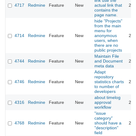
link use the
4717
Redmine
Feature
New
actual link that
201
contains the
page name.
hide "Projects"
from the main
menu for
4714
Redmine
Feature
New
anonymous
201
users, when
there are no
public projects
Maintain File
4744
Redmine
Feature
New
and Document
201
meta data
Adapt
repository
4746
Redmine
Feature
New
statistics charts
201
to number of
developers
about timelog
4316
Redmine
Feature
New
approval
201
workflow
"issue
category"
4768
Redmine
Feature
New
should have a
201
"description"
field