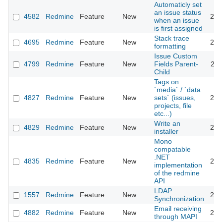
Automaticly set
an issue status
4582
Redmine
Feature
New
201
when an issue
is first assigned
Stack trace
4695
Redmine
Feature
New
201
formatting
Issue Custom
4799
Redmine
Feature
New
Fields Parent-
201
Child
Tags on
`media` / `data
4827
Redmine
Feature
New
sets` (issues,
201
projects, file
etc...)
Write an
4829
Redmine
Feature
New
201
installer
Mono
compatable
.NET
4835
Redmine
Feature
New
201
implementation
of the redmine
API
LDAP
1557
Redmine
Feature
New
201
Synchronization
Email receiving
4882
Redmine
Feature
New
201
through MAPI