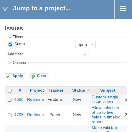
Jump to a project...
Issues
Filters
Status
Add filter
Options
Apply
Clear
#
Project
Tracker
Status
Subject
Custom single
4685
Redmine
Feature
New
201
issue views
Allow selection
of up to five
4705
Redmine
Patch
New
201
fields in timelog
report
Make wiki tab