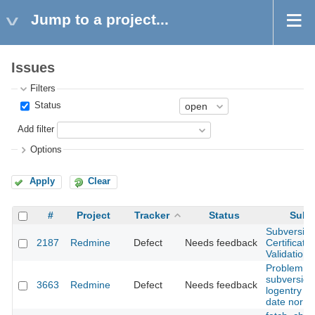
Jump to a project...
Issues
Filters
Status
Add filter
Options
Apply
Clear
#
Project
Tracker
Status
Subj
Subversio
2187
Redmine
Defect
Needs feedback
Certificatio
Validation 
Problem wi
subversion
3663
Redmine
Defect
Needs feedback
logentry wi
date nor au