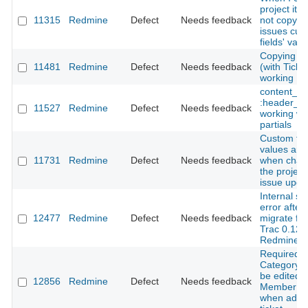
project it 
11315
Redmine
Defect
Needs feedback
not copy t
issues cus
fields' valu
Copying Pr
11481
Redmine
Defect
Needs feedback
(with Ticke
working
content_fo
:header_ta
11527
Redmine
Defect
Needs feedback
working wit
partials
Custom fie
values are 
11731
Redmine
Defect
Needs feedback
when chan
the project
issue upda
Internal se
error after
12477
Redmine
Defect
Needs feedback
migrate fr
Trac 0.12.3
Redmine 2
Required fi
Category c
be edited 
12856
Redmine
Defect
Needs feedback
Member us
when addi