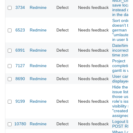
fetch_chan
save local 
3734
Redmine
Defect
Needs feedback
instead of
in the dat
Sort order
doesn't tre
6523
Redmine
Defect
Needs feedback
german
"umlaute" 
in user list
Date/time 
6991
Redmine
Defect
Needs feedback
incorrect w.
time zone
Project
7127
Redmine
Defect
Needs feedback
completion
gantt is wr
User can't
8690
Redmine
Defect
Needs feedback
displayed
Hide the is
issue list fo
those user
9199
Redmine
Defect
Needs feedback
role's issu
visibility se
"created by
assigned t
Logout by 
10780
Redmine
Defect
Needs feedback
POST RES
When I cop