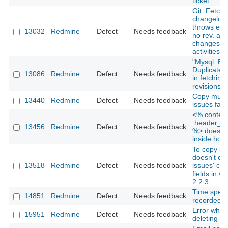
ticket
Git: Fetch
changelog
throws erro
13032
Redmine
Defect
Needs feedback
no rev. an
changesets
activities
"Mysql::Err
Duplicate e
13086
Redmine
Defect
Needs feedback
in fetching
revisions
Copy multi
13440
Redmine
Defect
Needs feedback
issues faild
<% content
:header_ta
13456
Redmine
Defect
Needs feedback
%> doesn't
inside hoo
To copy pr
doesn't co
13518
Redmine
Defect
Needs feedback
issues' cu
fields in ve
2.2.3
Time spent
14851
Redmine
Defect
Needs feedback
recorded (G
Error when
15951
Redmine
Defect
Needs feedback
deleting pr