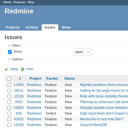
Home
Projects
Help
Redmine
Projects
Activity
Issues
News
Issues
Filters
Status
Options
Apply
Clear
#
Project
Tracker
Status
12005
Redmine
Feature
New
Mightful workflow field enhanc
28011
Redmine
Feature
New
Setting for My page blocks to
16195
Redmine
Feature
New
Role with Issue visibility Perm
3952
Redmine
Feature
New
Filtering by subproject still sh
43834
Redmine
Feature
New
Globally disable issue deletion
668
Redmine
Defect
New
Date input fields don't respect 
43832
Redmine
Feature
New
Mentioned in last note filter?
19395
Redmine
Feature
New
Support MariaDB