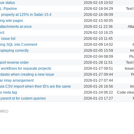
sue status
2026-02-19 10:02
L::Pipeline
2026-02-18 04:29
Text 
 properly at 125% in Safari 15.4
2026-02-16 06:09
ing wiki pages
2026-02-15 00:05
f attachments at once
2026-02-11 22:36
Att
ect
2026-02-10 16:25
issue list
2026-02-10 11:45
sting SQL into Comment
2026-02-09 14:02
isplaying correctly
2026-02-05 15:59
Im
2026-02-04 08:09
Pl
ort reverse order
2026-01-28 11:51
Text 
d workflows for separate projects
2026-01-27 09:51
Issue
ubtasks when creating a new issue
2026-01-27 09:44
P
bar inlay arrangement
2026-01-27 07:44
 via CSV import when their ID's are the same
2026-01-26 16:56
Im
o meta tag
2026-01-24 06:22
Code clea
d parent id for custom queries
2026-01-23 17:27
4801)