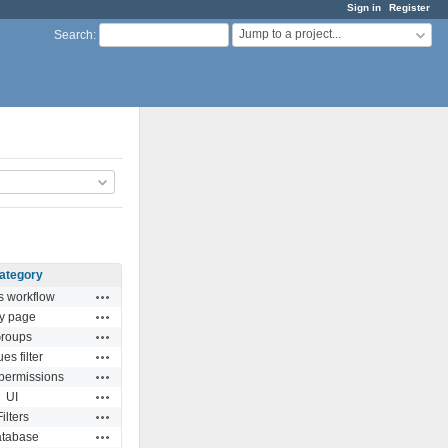
Sign in
Register
Jump to a project...
Search
:
ategory
Actions
s workflow
Actions
y page
Actions
roups
Actions
ues filter
Actions
 permissions
Actions
UI
Actions
Filters
Actions
tabase