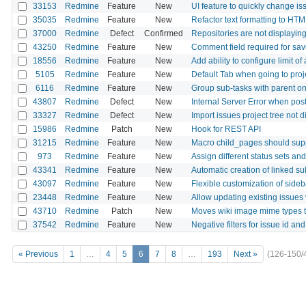
33153
Redmine
Feature
New
UI feature to quickly change is
35035
Redmine
Feature
New
Refactor text formatting to HTM
37000
Redmine
Defect
Confirmed
Repositories are not displaying
43250
Redmine
Feature
New
Comment field required for sav
18556
Redmine
Feature
New
Add ability to configure limit o
5105
Redmine
Feature
New
Default Tab when going to proj
6116
Redmine
Feature
New
Group sub-tasks with parent on 
43807
Redmine
Defect
New
Internal Server Error when po
33327
Redmine
Defect
New
Import issues project tree not d
15986
Redmine
Patch
New
Hook for REST API
31215
Redmine
Feature
New
Macro child_pages should supp
973
Redmine
Feature
New
Assign different status sets an
43341
Redmine
Feature
New
Automatic creation of linked s
43097
Redmine
Feature
New
Flexible customization of side
23448
Redmine
Feature
New
Allow updating existing issues
43710
Redmine
Patch
New
Moves wiki image mime types t
37542
Redmine
Feature
New
Negative filters for issue id an
« Previous
1
…
4
5
6
7
8
…
193
Next »
(126-150/