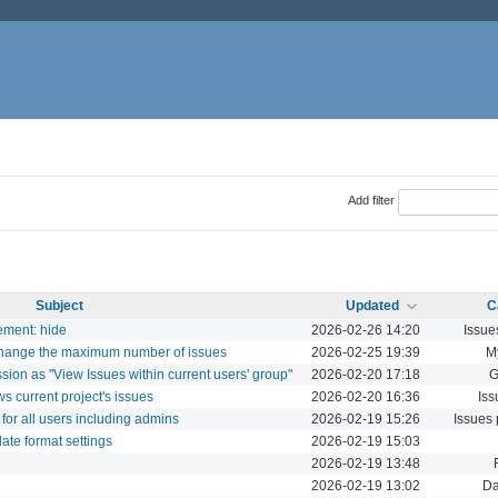
Add filter
Subject
Updated
C
ement: hide
2026-02-26 14:20
Issue
 change the maximum number of issues
2026-02-25 19:39
M
ission as "View Issues within current users' group"
2026-02-20 17:18
G
ows current project's issues
2026-02-20 16:36
Iss
 for all users including admins
2026-02-19 15:26
Issues
date format settings
2026-02-19 15:03
2026-02-19 13:48
2026-02-19 13:02
Da