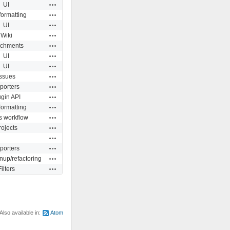
Actions
UI
Actions
formatting
Actions
UI
Actions
Wiki
Actions
achments
Actions
UI
Actions
UI
Actions
Issues
Actions
porters
Actions
ugin API
Actions
formatting
Actions
s workflow
Actions
rojects
Actions
Actions
porters
Actions
nup/refactoring
Actions
Filters
Also available in:
Atom