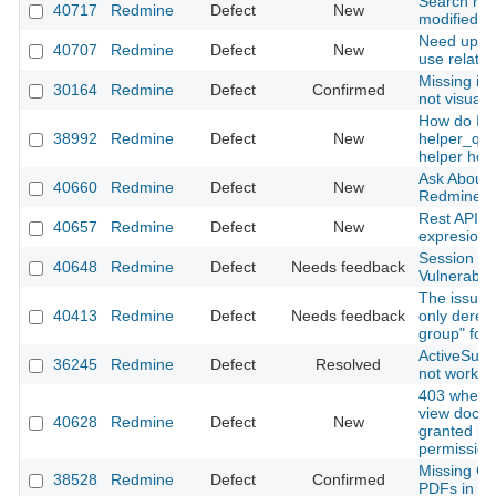
Search res
40717
Redmine
Defect
New
modified d
Need updat
40707
Redmine
Defect
New
use relative
Missing im
30164
Redmine
Defect
Confirmed
not visuali
How do I u
38992
Redmine
Defect
New
helper_qu
helper hoo
Ask About 
40660
Redmine
Defect
New
Redmine T
Rest API - 
40657
Redmine
Defect
New
expresion
Session S
40648
Redmine
Defect
Needs feedback
Vulnerabili
The issue l
40413
Redmine
Defect
Needs feedback
only deref
group" for
ActiveSupp
36245
Redmine
Defect
Resolved
not workin
403 when 
view docum
40628
Redmine
Defect
New
granted bu
permission
Missing Cyr
38528
Redmine
Defect
Confirmed
PDFs in Sa