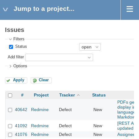
Jump to a project...
Issues
Filters
Status
Add filter
Options
Apply
Clear
#
Project
Tracker
Status
PDFs gener
display ima
40642
Redmine
Defect
New
language 
Markdown(
[REST API] 
41092
Redmine
Defect
New
updated use
41076
Redmine
Defect
New
Assignee's