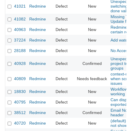
Unexpecte
41021
Redmine
Defect
New
switching t
done value
Missing Tra
41082
Redmine
Defect
New
Update fro
Redmine fr
40963
Redmine
Defect
New
certain req
37224
Redmine
Defect
New
Add watche
28188
Redmine
Defect
New
No Access-
Unexpected
40928
Redmine
Defect
Confirmed
project tre
groups
context-me
40809
Redmine
Defect
Needs feedback
when scroll
issues
Workflow a
18830
Redmine
Defect
New
working
Can displa
40795
Redmine
Defect
New
exported pd
Email Notif
38512
Redmine
Defect
Confirmed
header
(default) C
40720
Redmine
Defect
New
not show u