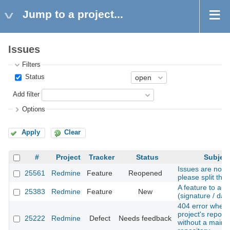
Jump to a project...
Issues
Filters
Status
Add filter
Options
Apply
Clear
#
Project
Tracker
Status
Subjec
Issues are not t
25561
Redmine
Feature
Reopened
please split the
A feature to add
25383
Redmine
Feature
New
(signature / dat
404 error when v
project's reposit
25222
Redmine
Defect
Needs feedback
without a main