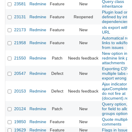
Query class
23581
Redmine
Feature
New
inheritance
Plugin load orde
23131
Redmine
Feature
Reopened
defined by inter
dependencies
xls export with 
22173
Redmine
Feature
New
URL
Automatical rev
21958
Redmine
Feature
New
links to wiki/for
from issues
New option in h
21550
Redmine
Patch
Needs feedback
redmine link par
attachments
Exporting CSV w
20547
Redmine
Defect
New
multiple tabs o
export wrong vi
Ajax indicator
ajaxComplete/a
20153
Redmine
Defect
Needs feedback
do not fire at
(document).rea
Query option, T
20124
Redmine
Patch
New
for field to allow
groups option.
Quote multiple
19850
Redmine
Feature
New
comments
19629
Redmine
Feature
New
Flags in Issue li