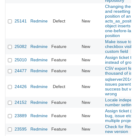
repository
Changing the s
and resetting th
position of an
25141
Redmine
Defect
New
acts_as_positio
object inserts it 
one-before-last
position
Make issue tota
25082
Redmine
Feature
New
checkbox visibl
custom field
Assign ticket to 
25010
Redmine
Feature
New
instead of grou
CSV export feat
24477
Redmine
Feature
New
thousand of iss
sqlserver2014:
issues parentId
24426
Redmine
Defect
New
success but view
wrong
Locale indepen
24152
Redmine
Feature
New
number settings
Assign ticket 
23889
Redmine
Feature
New
bug, issue etc.) 
multiple project
Check for Redm
23595
Redmine
Feature
New
new version