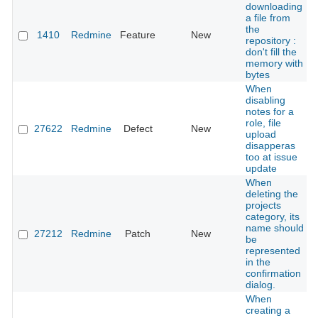
downloading
a file from
the
1410
Redmine
Feature
New
repository :
don't fill the
memory with
bytes
When
disabling
notes for a
role, file
27622
Redmine
Defect
New
upload
disapperas
too at issue
update
When
deleting the
projects
category, its
name should
27212
Redmine
Patch
New
be
represented
in the
confirmation
dialog.
When
creating a