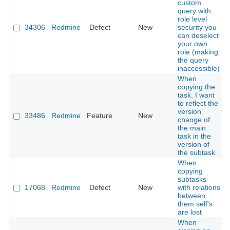
custom
query with
role level
34306
Redmine
Defect
New
security you
can deselect
your own
role (making
the query
inaccessible)
When
copying the
task, I want
to reflect the
version
33486
Redmine
Feature
New
change of
the main
task in the
version of
the subtask
When
copying
subtasks
17068
Redmine
Defect
New
with relations
between
them self's
are lost
When