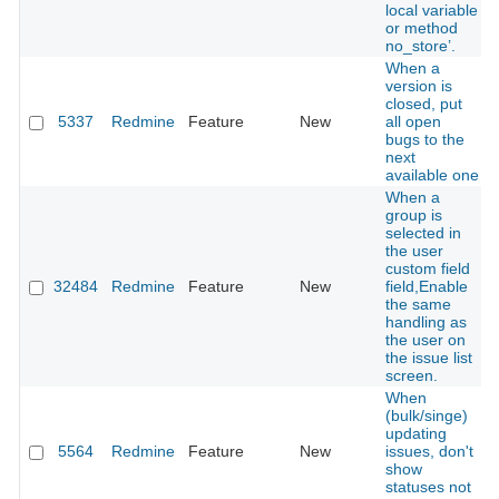
local variable
or method
no_store’.
When a
version is
closed, put
5337
Redmine
Feature
New
all open
bugs to the
next
available one
When a
group is
selected in
the user
custom field
32484
Redmine
Feature
New
field,Enable
the same
handling as
the user on
the issue list
screen.
When
(bulk/singe)
updating
5564
Redmine
Feature
New
issues, don't
show
statuses not