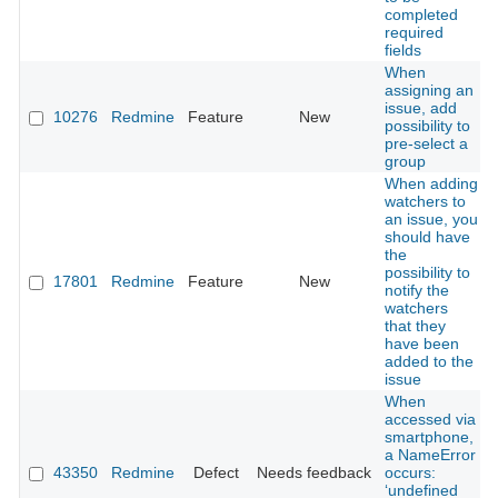
completed
required
fields
When
assigning an
issue, add
10276
Redmine
Feature
New
possibility to
pre-select a
group
When adding
watchers to
an issue, you
should have
the
possibility to
17801
Redmine
Feature
New
notify the
watchers
that they
have been
added to the
issue
When
accessed via
smartphone,
a NameError
43350
Redmine
Defect
Needs feedback
occurs:
‘undefined