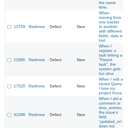
the same
time.
When
moving from
one tracker
13759
Redmine
Defect
New
to another,
with different
fields, data is
lost.
When I
register a
task linking a
22885
Redmine
Defect
New
"Parent
task", the
system gets
too slow
When I edit a
saved Query
17520
Redmine
Defect
New
I lose my
project focus
When I del a
comment or
time_entries,
the issue's
41098
Redmine
Defect
New
field
'updated_on'
does not