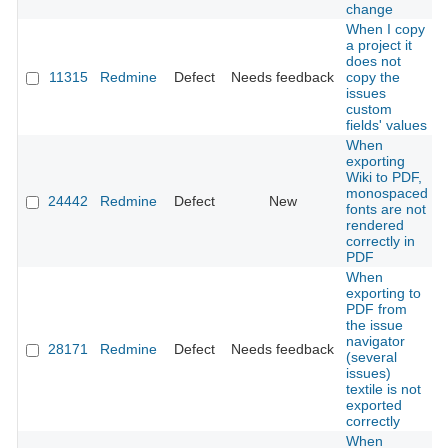
change
When I copy
a project it
does not
11315
Redmine
Defect
Needs feedback
copy the
issues
custom
fields' values
When
exporting
Wiki to PDF,
monospaced
24442
Redmine
Defect
New
fonts are not
rendered
correctly in
PDF
When
exporting to
PDF from
the issue
navigator
28171
Redmine
Defect
Needs feedback
(several
issues)
textile is not
exported
correctly
When