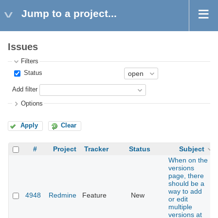
Jump to a project...
Issues
Filters
Status
Add filter
Options
Apply
Clear
#
Project
Tracker
Status
Subject
When on the
versions
page, there
should be a
way to add
4948
Redmine
Feature
New
or edit
multiple
versions at