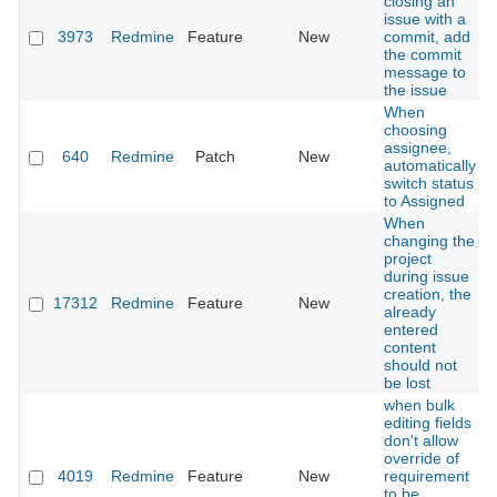
closing an
issue with a
3973
Redmine
Feature
New
commit, add
the commit
message to
the issue
When
choosing
assignee,
640
Redmine
Patch
New
automatically
switch status
to Assigned
When
changing the
project
during issue
creation, the
17312
Redmine
Feature
New
already
entered
content
should not
be lost
when bulk
editing fields
don't allow
override of
4019
Redmine
Feature
New
requirement
to be