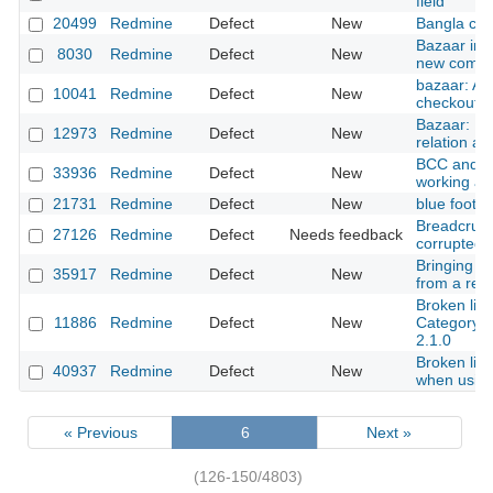
field
20499
Redmine
Defect
New
Bangla cha
Bazaar inte
8030
Redmine
Defect
New
new commit
bazaar: A
10041
Redmine
Defect
New
checkouts
Bazaar: Inc
12973
Redmine
Defect
New
relation af
BCC and e
33936
Redmine
Defect
New
working a
21731
Redmine
Defect
New
blue foote
Breadcrum
27126
Redmine
Defect
Needs feedback
corrupted
Bringing r
35917
Redmine
Defect
New
from a res
Broken link
11886
Redmine
Defect
New
Category" 
2.1.0
Broken link
40937
Redmine
Defect
New
when using
« Previous
6
Next »
(126-150/4803)