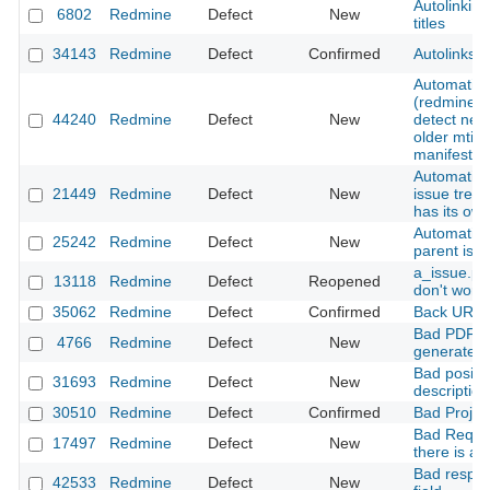
Autolinking
6802
Redmine
Defect
New
titles
34143
Redmine
Defect
Confirmed
Autolinks a
Automatic 
(redmine_d
44240
Redmine
Defect
New
detect new
older mtime
manifest
Automatic d
21449
Redmine
Defect
New
issue tree
has its ow
Automatic 
25242
Redmine
Defect
New
parent iss
a_issue.pr
13118
Redmine
Defect
Reopened
don't work
35062
Redmine
Defect
Confirmed
Back URLs 
Bad PDF fi
4766
Redmine
Defect
New
generated 
Bad positio
31693
Redmine
Defect
New
description
30510
Redmine
Defect
Confirmed
Bad Projec
Bad Reques
17497
Redmine
Defect
New
there is a 
Bad respon
42533
Redmine
Defect
New