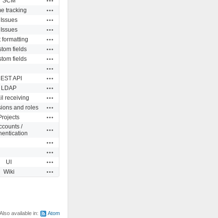
SCM
Actions
e tracking
Actions
Issues
Actions
Issues
Actions
 formatting
Actions
tom fields
Actions
tom fields
Actions
Actions
EST API
Actions
LDAP
Actions
l receiving
Actions
ions and roles
Actions
Projects
ccounts /
Actions
hentication
Actions
Actions
Actions
UI
Actions
Wiki
Also available in:
Atom