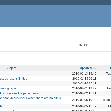
Add filter
Subject
Updated
2010-01-13 15:40
Text
issues results limited.
2010-01-15 02:11
2010-01-28 23:11
 timelog report
2010-02-01 13:27
Tim
k that contains the page name.
2010-02-02 15:21
for anonymous users, when there are no public
2010-02-05 10:19
Issue
ta
2010-02-05 15:42
At