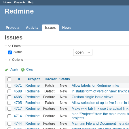
Home
Projects
Help
Redmine
Projects
Activity
Issues
News
Issues
Filters
Status
Options
Apply
Clear
#
Project
Tracker
Status
4571
Redmine
Patch
New
Allow labels for Redmine links
4588
Redmine
Defect
New
In status form of version view, link to 
4685
Redmine
Feature
New
Custom single issue views
4705
Redmine
Patch
New
Allow selection of up to five fields in
4717
Redmine
Feature
New
Make wiki tab link use the actual lin
hide "Projects" from the main menu 
4714
Redmine
Feature
New
projects
4744
Redmine
Feature
New
Maintain File and Document meta da