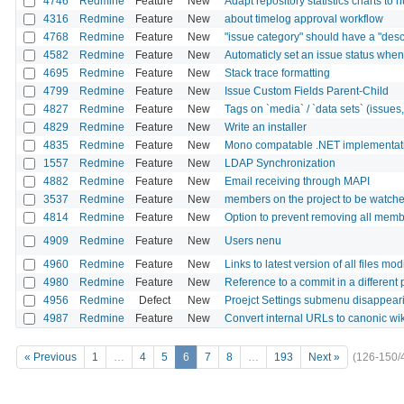
4746
Redmine
Feature
New
Adapt repository statistics charts to
4316
Redmine
Feature
New
about timelog approval workflow
4768
Redmine
Feature
New
"issue category" should have a "descr
4582
Redmine
Feature
New
Automaticly set an issue status when 
4695
Redmine
Feature
New
Stack trace formatting
4799
Redmine
Feature
New
Issue Custom Fields Parent-Child
4827
Redmine
Feature
New
Tags on `media` / `data sets` (issues, p
4829
Redmine
Feature
New
Write an installer
4835
Redmine
Feature
New
Mono compatable .NET implementati
1557
Redmine
Feature
New
LDAP Synchronization
4882
Redmine
Feature
New
Email receiving through MAPI
3537
Redmine
Feature
New
members on the project to be watch
4814
Redmine
Feature
New
Option to prevent removing all membe
4909
Redmine
Feature
New
Users nenu
4960
Redmine
Feature
New
Links to latest version of all files mo
4980
Redmine
Feature
New
Reference to a commit in a different 
4956
Redmine
Defect
New
Proejct Settings submenu disappeari
4987
Redmine
Feature
New
Convert internal URLs to canonic wik
« Previous
1
…
4
5
6
7
8
…
193
Next »
(126-150/