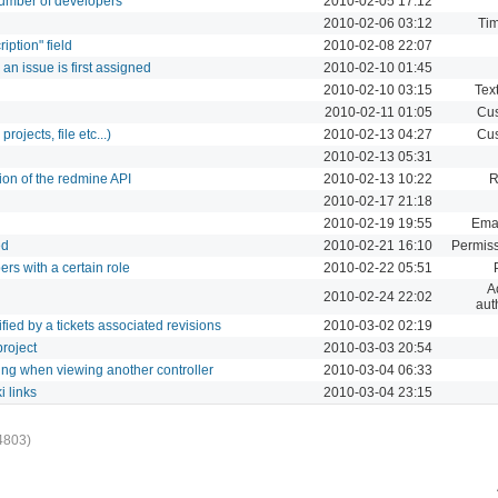
 number of developers
2010-02-05 17:12
2010-02-06 03:12
Tim
iption" field
2010-02-08 22:07
an issue is first assigned
2010-02-10 01:45
2010-02-10 03:15
Text
2010-02-11 01:05
Cus
rojects, file etc...)
2010-02-13 04:27
Cus
2010-02-13 05:31
on of the redmine API
2010-02-13 10:22
R
2010-02-17 21:18
2010-02-19 19:55
Emai
ed
2010-02-21 16:10
Permiss
rs with a certain role
2010-02-22 05:51
A
2010-02-24 22:02
aut
dified by a tickets associated revisions
2010-03-02 02:19
project
2010-03-03 20:54
ng when viewing another controller
2010-03-04 06:33
i links
2010-03-04 23:15
4803)