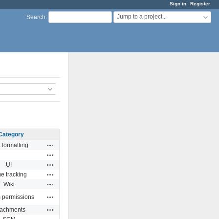
Sign in
Register
Jump to a project...
Search
:
Category
Actions
 formatting
Actions
Actions
UI
Actions
e tracking
Actions
Wiki
Actions
s permissions
Actions
tachments
Actions