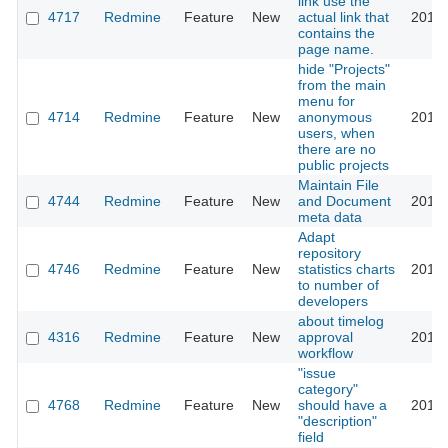
link use the
4717
Redmine
Feature
New
actual link that
2010-
contains the
page name.
hide "Projects"
from the main
menu for
4714
Redmine
Feature
New
anonymous
2010-
users, when
there are no
public projects
Maintain File
4744
Redmine
Feature
New
and Document
2010-
meta data
Adapt
repository
4746
Redmine
Feature
New
statistics charts
2010-
to number of
developers
about timelog
4316
Redmine
Feature
New
approval
2010-
workflow
"issue
category"
4768
Redmine
Feature
New
should have a
2010-
"description"
field