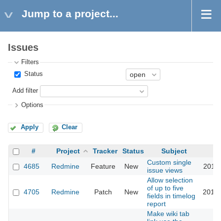
Jump to a project...
Issues
Filters
Status
Add filter
Options
Apply
Clear
#
Project
Tracker
Status
Subject
Custom single
4685
Redmine
Feature
New
2010-
issue views
Allow selection
of up to five
4705
Redmine
Patch
New
2010-
fields in timelog
report
Make wiki tab