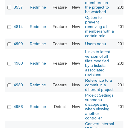
members on
3537
Redmine
Feature
New
the project to
2010-
be watched
Option to
prevent
4814
Redmine
Feature
New
removing all
2010-
members with a
certain role
4909
Redmine
Feature
New
Users nenu
2010-
Links to latest
version of all
files modified
4960
Redmine
Feature
New
2010-
by a tickets
associated
revisions
Reference to a
4980
Redmine
Feature
New
commit in a
2010-
different project
Proejct Settings
submenu
disappearing
4956
Redmine
Defect
New
2010-
when viewing
another
controller
Convert internal