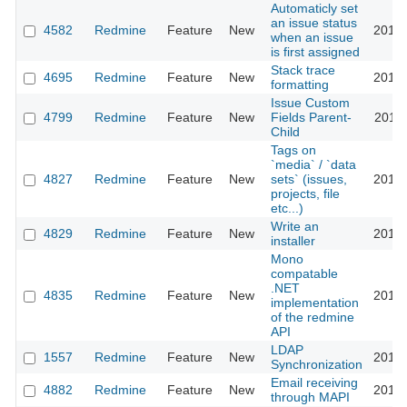
Automaticly set
an issue status
4582
Redmine
Feature
New
2010-
when an issue
is first assigned
Stack trace
4695
Redmine
Feature
New
2010-
formatting
Issue Custom
4799
Redmine
Feature
New
Fields Parent-
2010-
Child
Tags on
`media` / `data
4827
Redmine
Feature
New
sets` (issues,
2010-
projects, file
etc...)
Write an
4829
Redmine
Feature
New
2010-
installer
Mono
compatable
.NET
4835
Redmine
Feature
New
2010-
implementation
of the redmine
API
LDAP
1557
Redmine
Feature
New
2010-
Synchronization
Email receiving
4882
Redmine
Feature
New
2010-
through MAPI