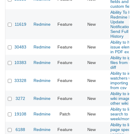
fields and
custom field
Ability To H
Redmine Is
Update
11619
Redmine
Feature
New
Notifications
Send Full Ti
History
Ability to hid
30483
Redmine
Feature
New
issue eleme
in PDF expor
Ability to ig
10383
Redmine
Feature
New
files from c
diff
Ability to im
watchers w
33328
Redmine
Feature
New
importing is
from csv
Ability to im
3272
Redmine
Feature
New
wiki image 
other wiki p
Ability to limi
19108
Redmine
Patch
New
search to las
week/month
Ability to lin
6188
Redmine
Feature
New
page specifi