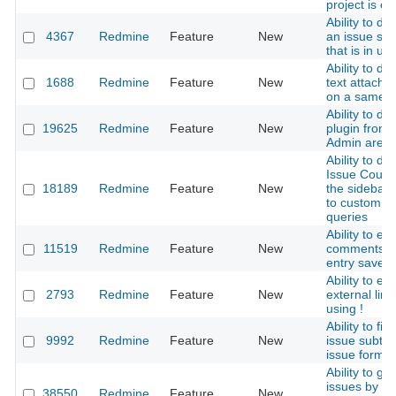
project is cr
Ability to de
4367
Redmine
Feature
New
an issue sta
that is in us
Ability to dif
1688
Redmine
Feature
New
text attachm
on a same 
Ability to di
19625
Redmine
Feature
New
plugin from
Admin area
Ability to dis
Issue Count 
18189
Redmine
Feature
New
the sidebar 
to custom
queries
Ability to edi
11519
Redmine
Feature
New
comments af
entry saved
Ability to es
2793
Redmine
Feature
New
external link
using !
Ability to filt
9992
Redmine
Feature
New
issue subtas
issue form
Ability to gr
issues by pr
38550
Redmine
Feature
New