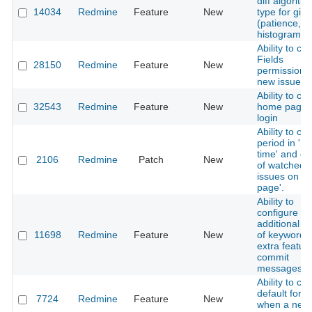
diff algorith
14034
Redmine
Feature
New
type for git
(patience,
histogram)
Ability to ch
Fields
28150
Redmine
Feature
New
permissions 
new issue
Ability to ch
32543
Redmine
Feature
New
home page a
login
Ability to ch
period in 'S
time' and co
2106
Redmine
Patch
New
of watched
issues on '
page'.
Ability to
configure
additional g
11698
Redmine
Feature
New
of keywords 
extra feature
commit
messages
Ability to cr
default foru
7724
Redmine
Feature
New
when a new