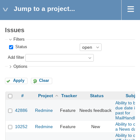
Jump to a project...
Issues
Filters
Status
Add filter
Options
Apply
Clear
#
Project
Tracker
Status
Subjec
Ability to by
due date in 
42886
Redmine
Feature
Needs feedback
past for
MailHandler
Ability to ch
10252
Redmine
Feature
New
a News date
Ability to ch