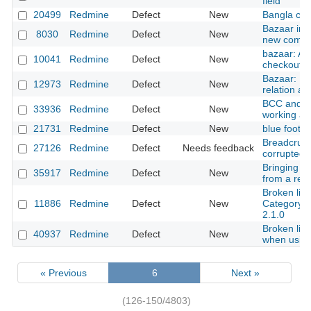
field
20499
Redmine
Defect
New
Bangla cha
Bazaar inte
8030
Redmine
Defect
New
new commit
bazaar: A
10041
Redmine
Defect
New
checkouts
Bazaar: Inc
12973
Redmine
Defect
New
relation af
BCC and e
33936
Redmine
Defect
New
working a
21731
Redmine
Defect
New
blue foote
Breadcrum
27126
Redmine
Defect
Needs feedback
corrupted
Bringing r
35917
Redmine
Defect
New
from a res
Broken link
11886
Redmine
Defect
New
Category" 
2.1.0
Broken link
40937
Redmine
Defect
New
when using
« Previous
6
Next »
(126-150/4803)