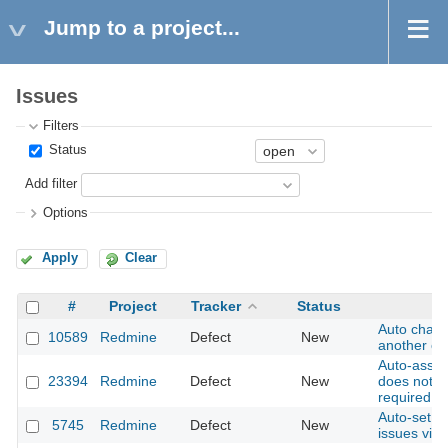
Jump to a project...
Issues
Filters
Status
Add filter
Options
Apply
Clear
#
Project
Tracker
Status
Auto chan
10589
Redmine
Defect
New
another on
Auto-assig
23394
Redmine
Defect
New
does not w
required fi
Auto-set s
5745
Redmine
Defect
New
issues via