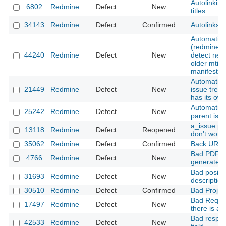
Autolinking
6802
Redmine
Defect
New
titles
34143
Redmine
Defect
Confirmed
Autolinks a
Automatic 
(redmine_d
44240
Redmine
Defect
New
detect new
older mtime
manifest
Automatic d
21449
Redmine
Defect
New
issue tree
has its ow
Automatic 
25242
Redmine
Defect
New
parent iss
a_issue.pr
13118
Redmine
Defect
Reopened
don't work
35062
Redmine
Defect
Confirmed
Back URLs 
Bad PDF fi
4766
Redmine
Defect
New
generated 
Bad positio
31693
Redmine
Defect
New
description
30510
Redmine
Defect
Confirmed
Bad Projec
Bad Reques
17497
Redmine
Defect
New
there is a 
Bad respon
42533
Redmine
Defect
New