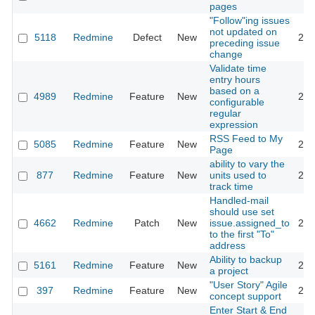
pages
"Follow"ing issues
not updated on
5118
Redmine
Defect
New
201
preceding issue
change
Validate time
entry hours
based on a
4989
Redmine
Feature
New
201
configurable
regular
expression
RSS Feed to My
5085
Redmine
Feature
New
201
Page
ability to vary the
877
Redmine
Feature
New
units used to
201
track time
Handled-mail
should use set
4662
Redmine
Patch
New
issue.assigned_to
201
to the first "To"
address
Ability to backup
5161
Redmine
Feature
New
201
a project
"User Story" Agile
397
Redmine
Feature
New
201
concept support
Enter Start & End