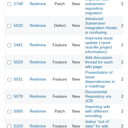
2748
Redmine
Patch
New
subversion
201
repository
migration
Advanced
Subversion
5020
Redmine
Defect
New
201
Integration Howto
is confusing
Improved issue
update (+post
2481
Redmine
Feature
New
201
real-life project
information).
Add discussion
5029
Redmine
Feature
New
thread for each
201
wiki page
Presentation of
issue
5031
Redmine
Feature
New
201
dependencies in
a roadmap
Documental
5078
Redmine
Feature
New
Repository vía
201
JCR
Importing wiki
5065
Redmine
Patch
New
with different
201
encoding
status "out of
5103
Redmine
Feature
New
date" for wiki
201