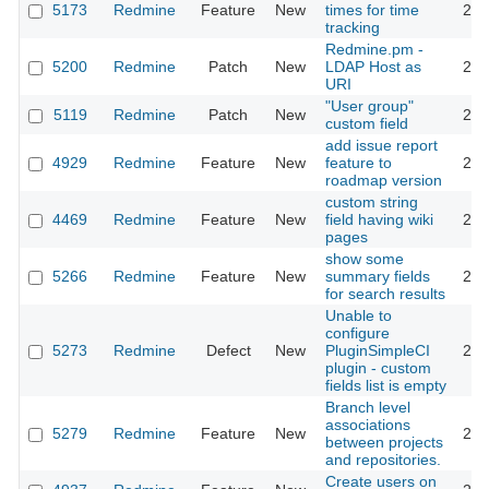
5173
Redmine
Feature
New
times for time
201
tracking
Redmine.pm -
5200
Redmine
Patch
New
LDAP Host as
201
URI
"User group"
5119
Redmine
Patch
New
201
custom field
add issue report
4929
Redmine
Feature
New
feature to
201
roadmap version
custom string
4469
Redmine
Feature
New
field having wiki
201
pages
show some
5266
Redmine
Feature
New
summary fields
201
for search results
Unable to
configure
5273
Redmine
Defect
New
PluginSimpleCI
201
plugin - custom
fields list is empty
Branch level
associations
5279
Redmine
Feature
New
201
between projects
and repositories.
Create users on