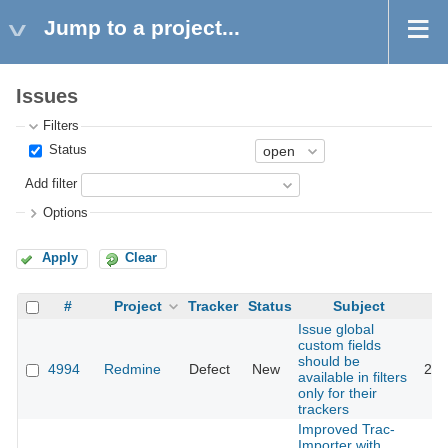
Jump to a project...
Issues
Filters
Status
Add filter
Options
Apply
Clear
#
Project
Tracker
Status
Subject
Issue global
custom fields
should be
4994
Redmine
Defect
New
201
available in filters
only for their
trackers
Improved Trac-
Importer with