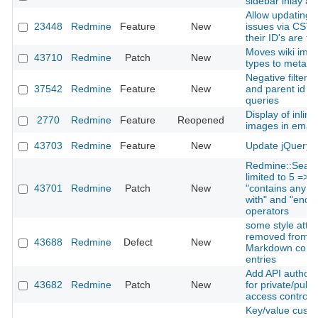
sidebar inlay a
Allow updating e
23448
Redmine
Feature
New
issues via CSV 
their ID's are t
Moves wiki ima
43710
Redmine
Patch
New
types to meta t
Negative filters 
37542
Redmine
Feature
New
and parent id f
queries
Display of inlin
2770
Redmine
Feature
Reopened
images in email 
43703
Redmine
Feature
New
Update jQuery t
Redmine::Searc
limited to 5 => 
43701
Redmine
Patch
New
"contains any of"
with" and "ends w
operators
some style attri
removed from H
43688
Redmine
Defect
New
Markdown comm
entries
Add API authoriz
43682
Redmine
Patch
New
for private/publi
access control
Key/value custom