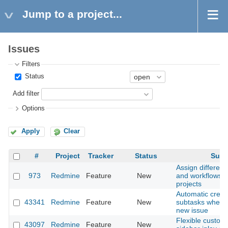
Jump to a project...
Issues
Filters
Status
Add filter
Options
Apply
Clear
#
Project
Tracker
Status
Subj
Assign different
973
Redmine
Feature
New
and workflows f
projects
Automatic creati
43341
Redmine
Feature
New
subtasks when c
new issue
Flexible customi
43097
Redmine
Feature
New