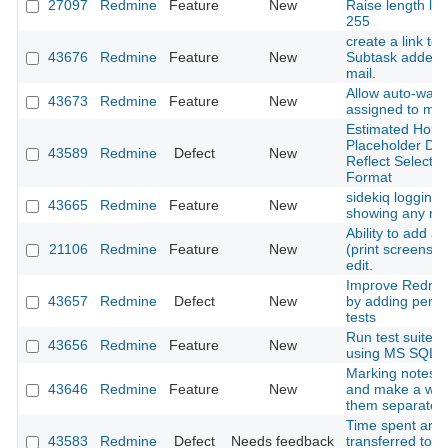
27097
Redmine
Feature
New
Raise length lim
255
create a link to 
43676
Redmine
Feature
New
Subtask added n
mail.
Allow auto-watc
43673
Redmine
Feature
New
assigned to my
Estimated Hours
Placeholder Do
43589
Redmine
Defect
New
Reflect Selecte
Format
sidekiq logging i
43665
Redmine
Feature
New
showing any rel
Ability to add a
21106
Redmine
Feature
New
(print screens) 
edit.
Improve Redmine
43657
Redmine
Defect
New
by adding perf
tests
Run test suite o
43656
Redmine
Feature
New
using MS SQL a
Marking notes a
43646
Redmine
Feature
New
and make a way
them separatelly
Time spent are 
43583
Redmine
Defect
Needs feedback
transferred to a