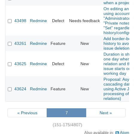
when a project 
On editing an ex
using account w
"Administrator" p
43498
Redmine
Defect
Needs feedback
"Private notes" 
"Set" regardless
history/configur
Add border-bott
43261
Redmine
Feature
New
history to avoid
issue deletion
Duration is sho
one day when a
43625
Redmine
Defect
New
relation and the
issue starts on 
working day
Proposal: Asyn
cascading date
43624
Redmine
Feature
New
using Active Job
processing of i
relations)
« Previous
7
Next »
(151-175/4807)
Also available in:
Atom