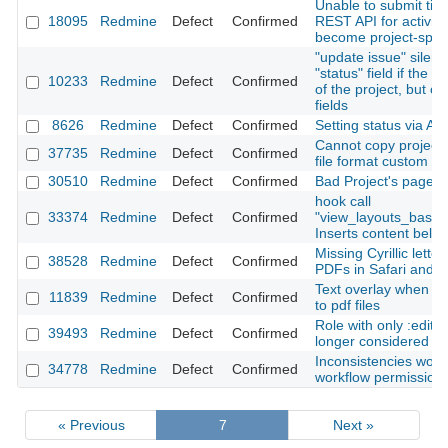
Unable to submit time
18095
Redmine
Defect
Confirmed
REST API for activiti
become project-speci
"update issue" silent
"status" field if the u
10233
Redmine
Defect
Confirmed
of the project, but c
fields
8626
Redmine
Defect
Confirmed
Setting status via API 
Cannot copy project 
37735
Redmine
Defect
Confirmed
file format custom fie
30510
Redmine
Defect
Confirmed
Bad Project's page 
hook call
33374
Redmine
Defect
Confirmed
"view_layouts_base
Inserts content belo
Missing Cyrillic lette
38528
Redmine
Defect
Confirmed
PDFs in Safari and 
Text overlay when ex
11839
Redmine
Defect
Confirmed
to pdf files
Role with only :edit
39493
Redmine
Defect
Confirmed
longer considered fo
Inconsistencies work
34778
Redmine
Defect
Confirmed
workflow permission
« Previous
7
Next »