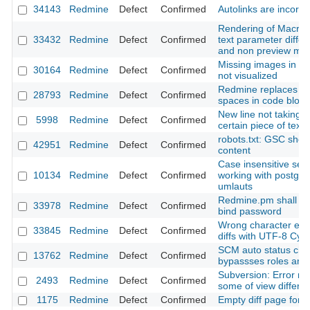
34143
Redmine
Defect
Confirmed
Autolinks are incorre
Rendering of Macros
33432
Redmine
Defect
Confirmed
text parameter differ
and non preview mo
Missing images in a 
30164
Redmine
Defect
Confirmed
not visualized
Redmine replaces ta
28793
Redmine
Defect
Confirmed
spaces in code block
New line not taking e
5998
Redmine
Defect
Confirmed
certain piece of text
robots.txt: GSC show
42951
Redmine
Defect
Confirmed
content
Case insensitive sear
10134
Redmine
Defect
Confirmed
working with postgre
umlauts
Redmine.pm shall d
33978
Redmine
Defect
Confirmed
bind password
Wrong character enco
33845
Redmine
Defect
Confirmed
diffs with UTF-8 Cyrill
SCM auto status ch
13762
Redmine
Defect
Confirmed
bypassses roles and
Subversion: Error m
2493
Redmine
Defect
Confirmed
some of view differe
1175
Redmine
Defect
Confirmed
Empty diff page for bi