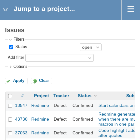
Jump to a project...
Issues
Filters
Status
Add filter
Options
Apply
Clear
#
Project
Tracker
Status
Subje
13547
Redmine
Defect
Confirmed
Start calendars on n
Redmine generates 
43730
Redmine
Defect
Confirmed
when there are multip
macros in one paragr
Code highlight adds t
37063
Redmine
Defect
Confirmed
after quotes