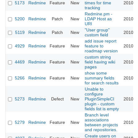
5173
Redmine
Feature
New
times for time
2010-0
tracking
Redmine.pm -
5200
Redmine
Patch
New
LDAP Host as
2010-0
URI
"User group"
5119
Redmine
Patch
New
2010-0
custom field
add issue report
4929
Redmine
Feature
New
feature to
2010-0
roadmap version
custom string
4469
Redmine
Feature
New
field having wiki
2010-0
pages
show some
5266
Redmine
Feature
New
summary fields
2010-0
for search results
Unable to
configure
5273
Redmine
Defect
New
PluginSimpleCI
2010-0
plugin - custom
fields list is empty
Branch level
associations
5279
Redmine
Feature
New
2010-0
between projects
and repositories.
Create users on