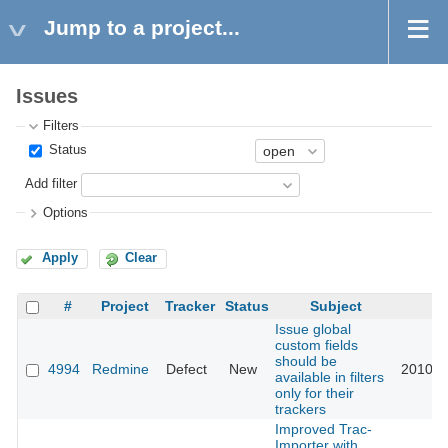
Jump to a project...
Issues
Filters
Status
Add filter
Options
Apply
Clear
#
Project
Tracker
Status
Subject
U
Issue global
custom fields
should be
4994
Redmine
Defect
New
2010-0
available in filters
only for their
trackers
Improved Trac-
Importer with