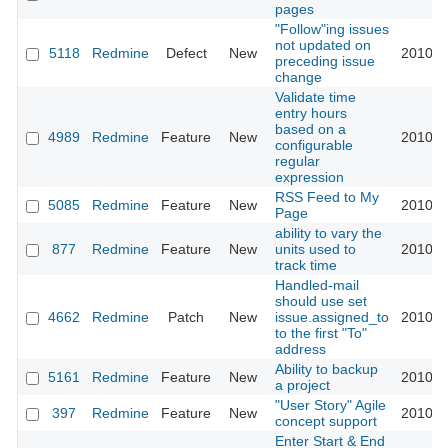
pages
"Follow"ing issues
not updated on
5118
Redmine
Defect
New
2010-0
preceding issue
change
Validate time
entry hours
based on a
4989
Redmine
Feature
New
2010-0
configurable
regular
expression
RSS Feed to My
5085
Redmine
Feature
New
2010-0
Page
ability to vary the
877
Redmine
Feature
New
units used to
2010-0
track time
Handled-mail
should use set
4662
Redmine
Patch
New
issue.assigned_to
2010-0
to the first "To"
address
Ability to backup
5161
Redmine
Feature
New
2010-0
a project
"User Story" Agile
397
Redmine
Feature
New
2010-0
concept support
Enter Start & End