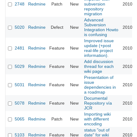
2748
Redmine
Patch
New
subversion
2010-0
repository
migration
Advanced
Subversion
5020
Redmine
Defect
New
2010-0
Integration Howto
is confusing
Improved issue
update (+post
2481
Redmine
Feature
New
2010-0
real-life project
information).
Add discussion
5029
Redmine
Feature
New
thread for each
2010-0
wiki page
Presentation of
issue
5031
Redmine
Feature
New
2010-0
dependencies in
a roadmap
Documental
5078
Redmine
Feature
New
Repository vía
2010-0
JCR
Importing wiki
5065
Redmine
Patch
New
with different
2010-0
encoding
status "out of
5103
Redmine
Feature
New
date" for wiki
2010-0