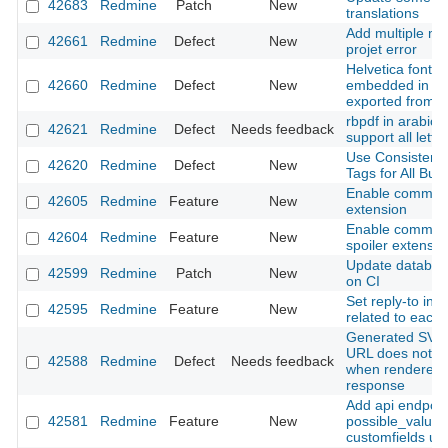
42683
Redmine
Patch
New
translations
Add multiple me
42661
Redmine
Defect
New
projet error
Helvetica font is
42660
Redmine
Defect
New
embedded in a p
exported from a
rbpdf in arabic 
42621
Redmine
Defect
Needs feedback
support all lette
Use Consistent 
42620
Redmine
Defect
New
Tags for All But
Enable common
42605
Redmine
Feature
New
extension
Enable commo
42604
Redmine
Feature
New
spoiler extensio
Update databas
42599
Redmine
Patch
New
on CI
Set reply-to in n
42595
Redmine
Feature
New
related to each 
Generated SVG s
URL does not in
42588
Redmine
Defect
Needs feedback
when rendered 
response
Add api endpoin
42581
Redmine
Feature
New
possible_values
customfields us