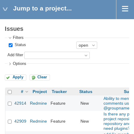
Jump to a project...
Issues
Filters
Status
Add filter
Options
Apply
Clear
#
Project
Tracker
Status
Subj
Ability to menti
42914
Redmine
Feature
New
comments usin
@groupname
Is there any pla
project repositor
42909
Redmine
Feature
New
repository and 
need plugins?