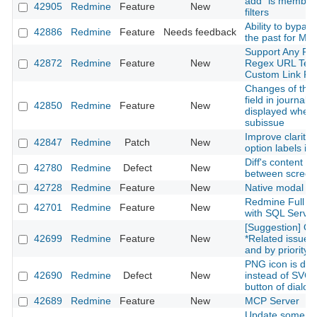
add "is member 
42905
Redmine
Feature
New
filters
Ability to bypas
42886
Redmine
Feature
Needs feedback
the past for Mai
Support Any Pro
42872
Redmine
Feature
New
Regex URL Temp
Custom Link Fie
Changes of the 
field in journals
42850
Redmine
Feature
New
displayed when
subissue
Improve clarity 
42847
Redmine
Patch
New
option labels in
Diff's content is 
42780
Redmine
Defect
New
between screen 
42728
Redmine
Feature
New
Native modal
Redmine Full Te
42701
Redmine
Feature
New
with SQL Server
[Suggestion] Or
42699
Redmine
Feature
New
*Related issues*
and by priority l
PNG icon is dis
42690
Redmine
Defect
New
instead of SVG f
button of dialo
42689
Redmine
Feature
New
MCP Server
Update some G