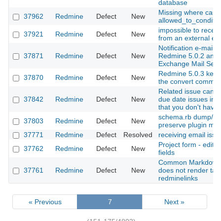
database
Missing where caus
37962
Redmine
Defect
New
allowed_to_conditio
impossible to recei
37921
Redmine
Defect
New
from an external em
Notification e-mail 
37871
Redmine
Defect
New
Redmine 5.0.2 and 
Exchange Mail Serv
Redmine 5.0.3 keeps
37870
Redmine
Defect
New
the convert comma
Related issue can u
37842
Redmine
Defect
New
due date issues in o
that you don't have 
schema.rb dump/loa
37803
Redmine
Defect
New
preserve plugin mig
37771
Redmine
Defect
Resolved
receiving email issu
Project form - edita
37762
Redmine
Defect
New
fields
Common Markdown 
37761
Redmine
Defect
New
does not render tab
redminelinks
« Previous
7
Next »