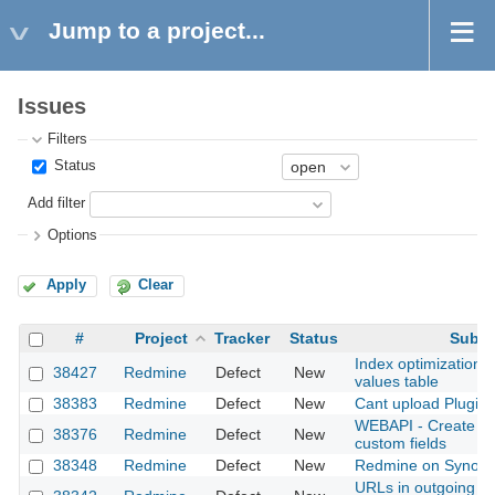
Jump to a project...
Issues
Filters
Status
Add filter
Options
Apply
Clear
#
Project
Tracker
Status
Subje
Index optimization 
38427
Redmine
Defect
New
values table
38383
Redmine
Defect
New
Cant upload Plugin
WEBAPI - Create pro
38376
Redmine
Defect
New
custom fields
38348
Redmine
Defect
New
Redmine on Synolo
URLs in outgoing em