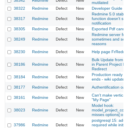
38342
Redmine
Defect
New
mutilated
38322
Redmine
Defect
New
Developer Guide - 
Redmine 5.0 stable
38317
Redmine
Defect
New
function doesn't sen
notification
38305
Redmine
Defect
New
Exported Pdf cannt 
Redmine server fre
38249
Redmine
Defect
New
sometimes and seem
reasons
38230
Redmine
Defect
New
Help page FrRedmi
Bulk Update from C
38186
Redmine
Defect
New
in Parent Project D
Redirect
Production ready d
38184
Redmine
Defect
New
ends - wiki update
38177
Redmine
Defect
New
Authentification oau
Can't make vertical 
38161
Redmine
Defect
New
"My Page"
Model hook:
38023
Redmine
Defect
New
model_project_cop
misses options[:only
postgresql 15: addit
37986
Redmine
Defect
New
required while initial