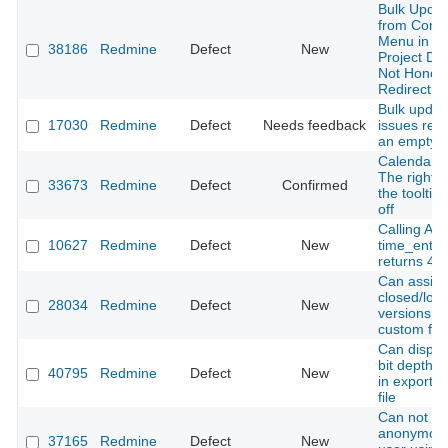
Bulk Updat
from Conte
Menu in Pa
38186
Redmine
Defect
New
Project Do
Not Honor
Redirect
Bulk updat
17030
Redmine
Defect
Needs feedback
issues retu
an empty 
Calendar V
The right s
33673
Redmine
Defect
Confirmed
the tooltip 
off
Calling API
10627
Redmine
Defect
New
time_entri
returns 40
Can assig
closed/loc
28034
Redmine
Defect
New
versions to
custom fiel
Can displa
bit depth 
40795
Redmine
Defect
New
in exported
file
Can not ge
anonymou
37165
Redmine
Defect
New