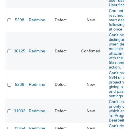
user using
User.find
Can not
reschedule
5398
Redmine
Defect
New
start date 
following i
at once
Can't be
distinguis
when delet
multiple
30125
Redmine
Defect
Confirmed
attachmen
with the s
file name i
action.
Can't brow
SVN of pri
project w/o
5236
Redmine
Defect
New
giving a lo
and pass i
settings
Can't chan
priority of 
31002
Redmine
Defect
New
which are 
"in Progres
Bearbeitun
Can't delet
33954
Redmine
Defect
New