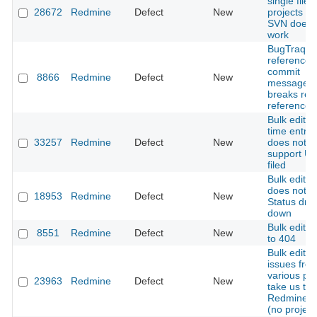
single file
28672
Redmine
Defect
New
projects us
SVN does 
work
BugTraq
references
commit
8866
Redmine
Defect
New
message
breaks rev
references
Bulk edit fo
time entrie
33257
Redmine
Defect
New
does not
support Us
filed
Bulk edit i
does not u
18953
Redmine
Defect
New
Status dro
down
Bulk edit l
8551
Redmine
Defect
New
to 404
Bulk editin
issues fro
various pro
23963
Redmine
Defect
New
take us to
Redmine's 
(no project