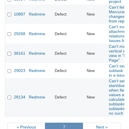
project
Can't fetch
Mercurial
10887
Redmine
Defect
New
changeset
from repos
Can't inclu
attachment
29268
Redmine
Defect
New
relations w
Issues API
Can't mak
vertical spl
38161
Redmine
Defect
New
view in "M
Page"
Can't see
29023
Redmine
Defect
New
subtask cr
in a issue
Can't set i
start/due d
when field
values are
28134
Redmine
Defect
New
calculated
subtasks a
subtasks h
no such fie
« Previous
7
Next »