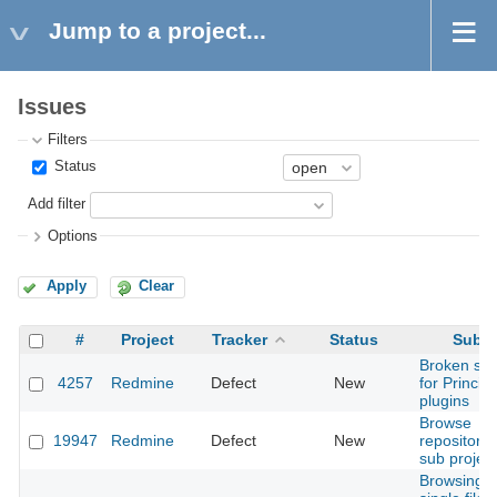
Jump to a project...
Issues
Filters
Status
Add filter
Options
Apply
Clear
#
Project
Tracker
Status
Subje
Broken sup
4257
Redmine
Defect
New
for Principa
plugins
Browse
19947
Redmine
Defect
New
repository 
sub projec
Browsing o