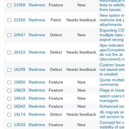
Automatical rev
21958
Redmine
Feature
New
links to wiki/for
from issues
New option in h
21550
Redmine
Patch
Needs feedback
redmine link par
attachments
Exporting CSV w
20547
Redmine
Defect
New
multiple tabs o
export wrong vi
Ajax indicator
ajaxComplete/a
20153
Redmine
Defect
Needs feedback
do not fire at
(document).rea
Custom Issue fie
16299
Redmine
Defect
Needs feedback
not saved while
is created
Quote multiple
19850
Redmine
Feature
New
comments
19629
Redmine
Feature
New
Flags in Issue li
watch users by
18618
Redmine
Feature
New
managers
18342
Redmine
Feature
New
Enhanced issue f
db migrate erro
19174
Redmine
Defect
Needs feedback
old version to 2
Concept for cont
13533
Redmine
Feature
New
visibility of user