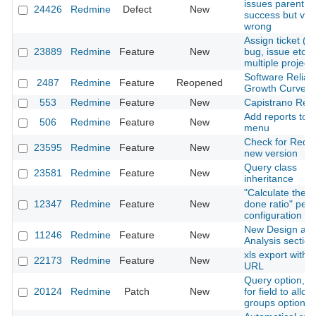
issues parentId
24426
Redmine
Defect
New
success but view
wrong
Assign ticket 
23889
Redmine
Feature
New
bug, issue etc.) 
multiple project
Software Reliabil
2487
Redmine
Feature
Reopened
Growth Curve
553
Redmine
Feature
New
Capistrano Rec
Add reports to t
506
Redmine
Feature
New
menu
Check for Redm
23595
Redmine
Feature
New
new version
Query class
23581
Redmine
Feature
New
inheritance
"Calculate the i
12347
Redmine
Feature
New
done ratio" per 
configuration
New Design an
11246
Redmine
Feature
New
Analysis section
xls export with 
22173
Redmine
Feature
New
URL
Query option, T
20124
Redmine
Patch
New
for field to allow
groups option.