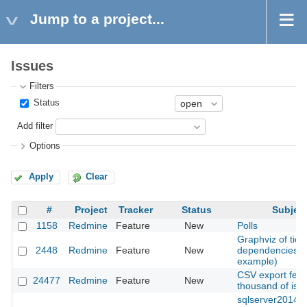
Jump to a project...
Issues
Filters
Status
Add filter
Options
Apply
Clear
#
Project
Tracker
Status
Subjec
1158
Redmine
Feature
New
Polls
Graphviz of tick
2448
Redmine
Feature
New
dependencies (
example)
CSV export feat
24477
Redmine
Feature
New
thousand of iss
sqlserver2014: