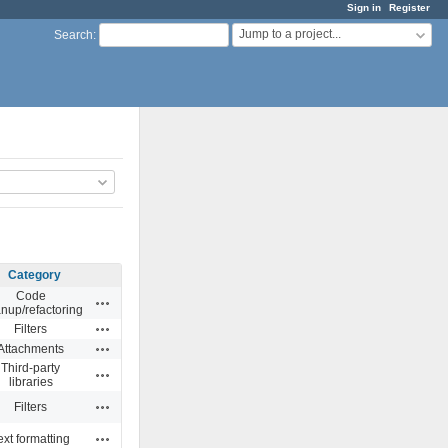
Sign in
Register
Jump to a project...
Search
:
Category
Code
Actions
anup/refactoring
Actions
Filters
Actions
Attachments
Third-party
Actions
libraries
Actions
Filters
Actions
ext formatting