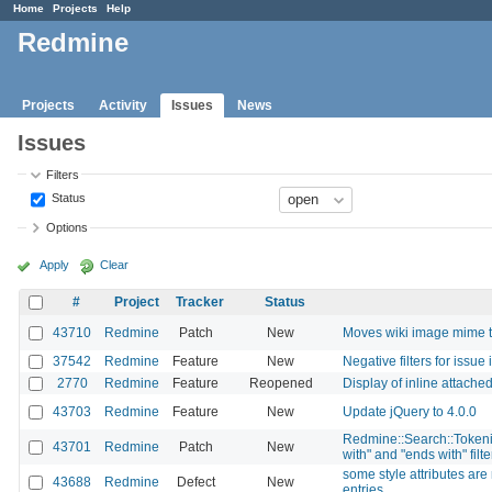
Home
Projects
Help
Redmine
Projects
Activity
Issues
News
Issues
Filters
Status
Options
Apply
Clear
#
Project
Tracker
Status
43710
Redmine
Patch
New
Moves wiki image mime t
37542
Redmine
Feature
New
Negative filters for issue
2770
Redmine
Feature
Reopened
Display of inline attache
43703
Redmine
Feature
New
Update jQuery to 4.0.0
Redmine::Search::Tokenize
43701
Redmine
Patch
New
with" and "ends with" filt
some style attributes a
43688
Redmine
Defect
New
entries