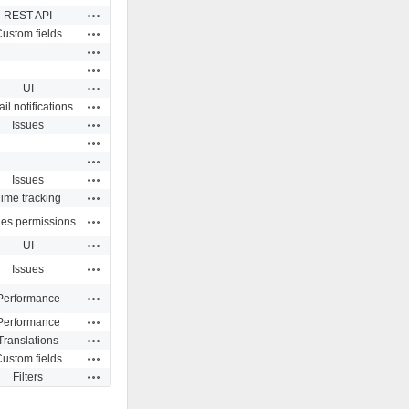
Actions
REST API
Actions
ustom fields
Actions
Actions
Actions
UI
Actions
il notifications
Actions
Issues
Actions
Actions
Actions
Issues
Actions
ime tracking
Actions
ues permissions
Actions
UI
Actions
Issues
Actions
Performance
Actions
Performance
Actions
Translations
Actions
ustom fields
Actions
Filters