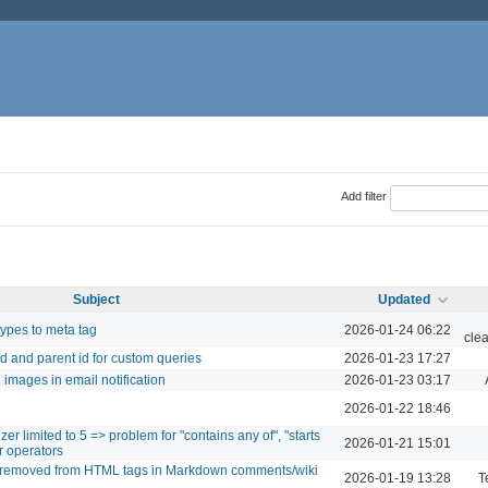
Add filter
Subject
Updated
ypes to meta tag
2026-01-24 06:22
cle
 id and parent id for custom queries
2026-01-23 17:27
d images in email notification
2026-01-23 03:17
2026-01-22 18:46
r limited to 5 => problem for "contains any of", "starts
2026-01-21 15:01
er operators
re removed from HTML tags in Markdown comments/wiki
2026-01-19 13:28
T