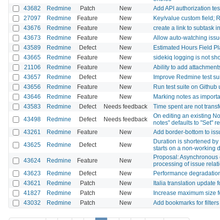
43682
Redmine
Patch
New
Add API authorization test
27097
Redmine
Feature
New
Key/value custom field; R
43676
Redmine
Feature
New
create a link to subtask i
43673
Redmine
Feature
New
Allow auto-watching iss
43589
Redmine
Defect
New
Estimated Hours Field P
43665
Redmine
Feature
New
sidekiq logging is not sh
21106
Redmine
Feature
New
Ability to add attachments
43657
Redmine
Defect
New
Improve Redmine test sui
43656
Redmine
Feature
New
Run test suite on Githu
43646
Redmine
Feature
New
Marking notes as importa
43583
Redmine
Defect
Needs feedback
Time spent are not transf
On editing an existing No
43498
Redmine
Defect
Needs feedback
notes" defaults to "Set" r
43261
Redmine
Feature
New
Add border-bottom to issu
Duration is shortened by
43625
Redmine
Defect
New
starts on a non-working 
Proposal: Asynchronous 
43624
Redmine
Feature
New
processing of issue relat
43623
Redmine
Defect
New
Performance degradation
43621
Redmine
Patch
New
Italia translation update f
41827
Redmine
Patch
New
Increase maximum size f
43032
Redmine
Patch
New
Add bookmarks for filters