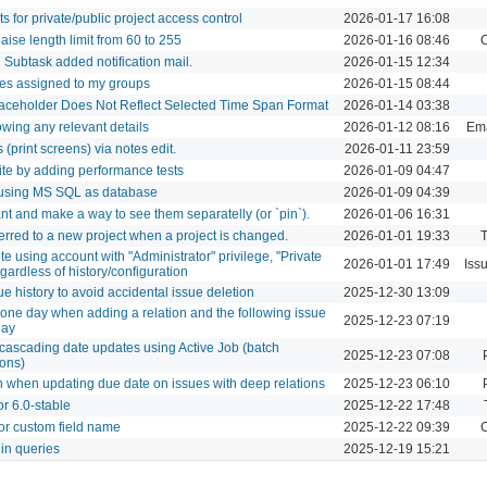
s for private/public project access control
2026-01-17 16:08
aise length limit from 60 to 255
2026-01-16 08:46
C
n Subtask added notification mail.
2026-01-15 12:34
ues assigned to my groups
2026-01-15 08:44
laceholder Does Not Reflect Selected Time Span Format
2026-01-14 03:38
owing any relevant details
2026-01-12 08:16
Ema
 (print screens) via notes edit.
2026-01-11 23:59
te by adding performance tests
2026-01-09 04:47
b using MS SQL as database
2026-01-09 04:39
nt and make a way to see them separatelly (or `pin`).
2026-01-06 16:31
erred to a new project when a project is changed.
2026-01-01 19:33
T
te using account with "Administrator" privilege, "Private
2026-01-01 17:49
Iss
egardless of history/configuration
e history to avoid accidental issue deletion
2025-12-30 13:09
 one day when adding a relation and the following issue
2025-12-23 07:19
day
cascading date updates using Active Job (batch
2025-12-23 07:08
ions)
 when updating due date on issues with deep relations
2025-12-23 06:10
or 6.0-stable
2025-12-22 17:48
or custom field name
2025-12-22 09:39
C
 in queries
2025-12-19 15:21