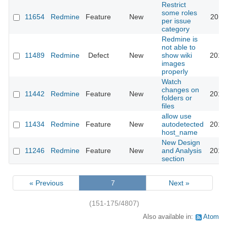
Restrict
some roles
11654
Redmine
Feature
New
2012
per issue
category
Redmine is
not able to
11489
Redmine
Defect
New
show wiki
2013
images
properly
Watch
changes on
11442
Redmine
Feature
New
2012
folders or
files
allow use
11434
Redmine
Feature
New
autodetected
2012
host_name
New Design
11246
Redmine
Feature
New
and Analysis
2016
section
« Previous
7
Next »
(151-175/4807)
Also available in:
Atom