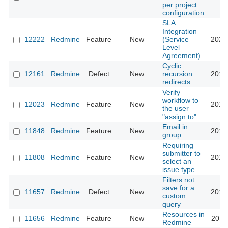
per project
configuration
SLA
Integration
12222
Redmine
Feature
New
(Service
2021
Level
Agreement)
Cyclic
12161
Redmine
Defect
New
recursion
2013
redirects
Verify
workflow to
12023
Redmine
Feature
New
2012
the user
"assign to"
Email in
11848
Redmine
Feature
New
2012
group
Requiring
submitter to
11808
Redmine
Feature
New
2012
select an
issue type
Filters not
save for a
11657
Redmine
Defect
New
2012
custom
query
Resources in
11656
Redmine
Feature
New
2012
Redmine