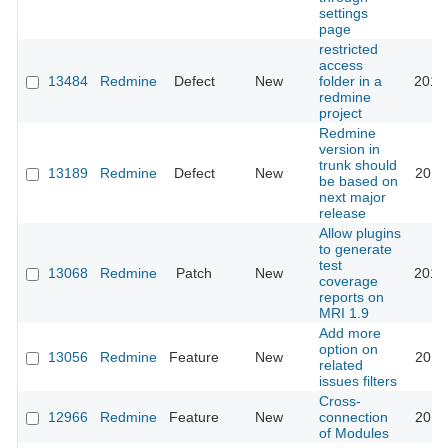
settings
page
restricted
access
13484
Redmine
Defect
New
folder in a
2013
redmine
project
Redmine
version in
trunk should
13189
Redmine
Defect
New
2013
be based on
next major
release
Allow plugins
to generate
test
13068
Redmine
Patch
New
2013
coverage
reports on
MRI 1.9
Add more
option on
13056
Redmine
Feature
New
2013
related
issues filters
Cross-
12966
Redmine
Feature
New
connection
2013
of Modules