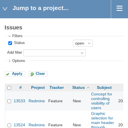
Jump to a project...
Issues
Filters
Status
Add filter
Options
Apply
Clear
#
Project
Tracker
Status
Subject
Concept for
controlling
13533
Redmine
Feature
New
2015
visibility of
users
Graphic
selection for
main header
13524
Redmine
Feature
New
2013
through