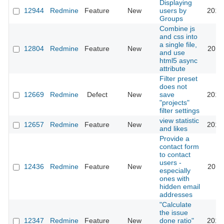
Displaying
12944
Redmine
Feature
New
users by
2013
Groups
Combine js
and css into
a single file,
12804
Redmine
Feature
New
2013
and use
html5 async
attribute
Filter preset
does not
12669
Redmine
Defect
New
save
2012
"projects"
filter settings
view statistic
12657
Redmine
Feature
New
2017
and likes
Provide a
contact form
to contact
users -
12436
Redmine
Feature
New
2012
especially
ones with
hidden email
addresses
"Calculate
the issue
12347
Redmine
Feature
New
done ratio"
2016