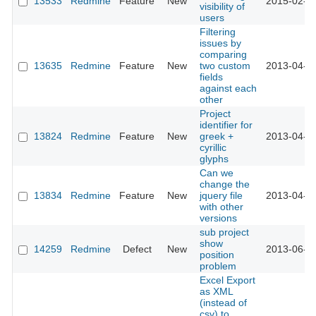
13533
Redmine
Feature
New
2015-02-2
visibility of
users
Filtering
issues by
comparing
13635
Redmine
Feature
New
two custom
2013-04-0
fields
against each
other
Project
identifier for
13824
Redmine
Feature
New
greek +
2013-04-2
cyrillic
glyphs
Can we
change the
13834
Redmine
Feature
New
jquery file
2013-04-3
with other
versions
sub project
show
14259
Redmine
Defect
New
2013-06-1
position
problem
Excel Export
as XML
(instead of
csv) to