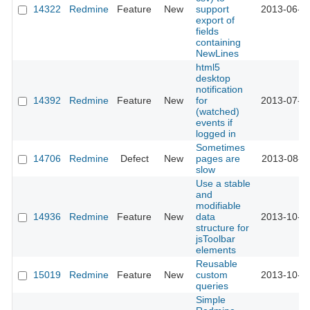
14322
Redmine
Feature
New
support
2013-06-2
export of
fields
containing
NewLines
html5
desktop
notification
14392
Redmine
Feature
New
for
2013-07-0
(watched)
events if
logged in
Sometimes
14706
Redmine
Defect
New
pages are
2013-08-2
slow
Use a stable
and
modifiable
14936
Redmine
Feature
New
data
2013-10-2
structure for
jsToolbar
elements
Reusable
15019
Redmine
Feature
New
custom
2013-10-0
queries
Simple