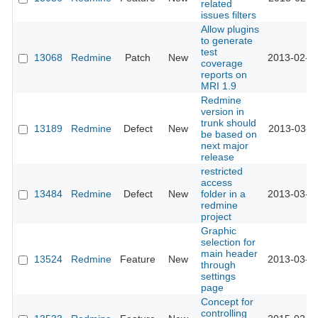
related
issues filters
Allow plugins
to generate
test
13068
Redmine
Patch
New
2013-02-1
coverage
reports on
MRI 1.9
Redmine
version in
trunk should
13189
Redmine
Defect
New
2013-03-1
be based on
next major
release
restricted
access
13484
Redmine
Defect
New
folder in a
2013-03-1
redmine
project
Graphic
selection for
main header
13524
Redmine
Feature
New
2013-03-2
through
settings
page
Concept for
controlling