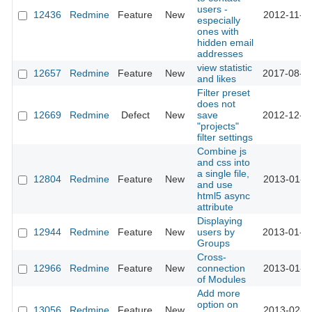
users -
12436
Redmine
Feature
New
2012-11-2
especially
ones with
hidden email
addresses
view statistic
12657
Redmine
Feature
New
2017-08-3
and likes
Filter preset
does not
12669
Redmine
Defect
New
save
2012-12-2
"projects"
filter settings
Combine js
and css into
a single file,
12804
Redmine
Feature
New
2013-01-1
and use
html5 async
attribute
Displaying
12944
Redmine
Feature
New
users by
2013-01-2
Groups
Cross-
12966
Redmine
Feature
New
connection
2013-01-2
of Modules
Add more
option on
13056
Redmine
Feature
New
2013-02-0