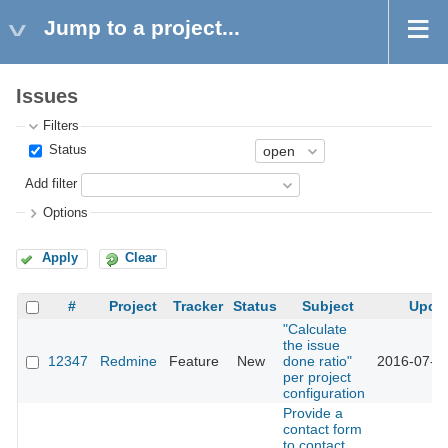
Jump to a project...
Issues
Filters
Status
Add filter
Options
Apply
Clear
#
Project
Tracker
Status
Subject
Upda
"Calculate
the issue
12347
Redmine
Feature
New
done ratio"
2016-07-1
per project
configuration
Provide a
contact form
to contact