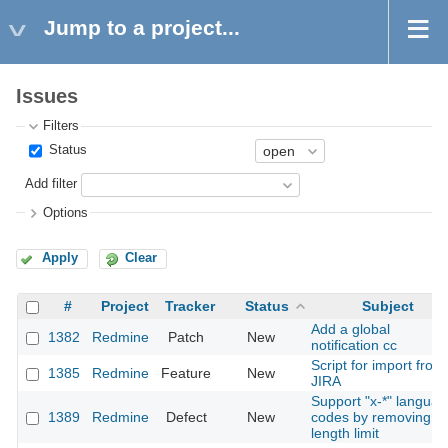
Jump to a project...
Issues
Filters
Status
Add filter
Options
Apply
Clear
#
Project
Tracker
Status
Subject
Add a global
1382
Redmine
Patch
New
notification cc
Script for import from
1385
Redmine
Feature
New
JIRA
Support "x-*" langua
1389
Redmine
Defect
New
codes by removing
length limit