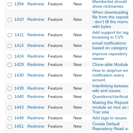
Memberlist should
1394
Redmine
Feature
New
show nicknames
When downloading a
file from the repositor
1410
Redmine
Feature
New
: don't fill the memory
with bytes
Add support for tag-
1411
Redmine
Feature
New
browsing in CVS
email notifications
1414
Redmine
Feature
New
based on category
improve repository
1424
Redmine
Feature
New
viewer
1429
Redmine
Feature
New
Clone-able Modules
How to stop/run emai
1430
Redmine
Feature
New
notification every
acount.
Interlinking between
1439
Redmine
Feature
New
wiki and issues
1440
Redmine
Feature
New
Questions/clarificatio
Making the Repositor
1443
Redmine
Feature
New
module as nice as th
Trac one
1448
Redmine
Feature
New
Add tags to issues
Create Default
1451
Redmine
Feature
New
Repository Read use