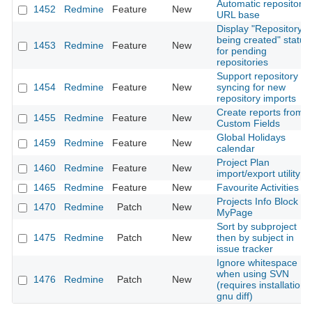
Automatic repository
1452
Redmine
Feature
New
URL base
Display "Repository is
being created" status
1453
Redmine
Feature
New
for pending
repositories
Support repository
1454
Redmine
Feature
New
syncing for new
repository imports
Create reports from
1455
Redmine
Feature
New
Custom Fields
Global Holidays
1459
Redmine
Feature
New
calendar
Project Plan
1460
Redmine
Feature
New
import/export utility
1465
Redmine
Feature
New
Favourite Activities
Projects Info Block fo
1470
Redmine
Patch
New
MyPage
Sort by subproject
1475
Redmine
Patch
New
then by subject in
issue tracker
Ignore whitespace
when using SVN
1476
Redmine
Patch
New
(requires installation 
gnu diff)