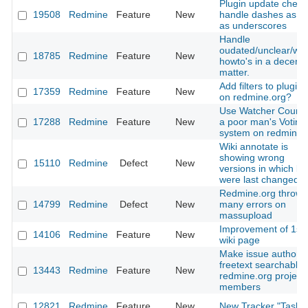
Plugin update check
19508
Redmine
Feature
New
handle dashes as we
as underscores
Handle
oudated/unclear/wr
18785
Redmine
Feature
New
howto's in a decent
matter.
Add filters to plugin l
17359
Redmine
Feature
New
on redmine.org?
Use Watcher Count 
17288
Redmine
Feature
New
a poor man's Voting
system on redmine.
Wiki annotate is
showing wrong
15110
Redmine
Defect
New
versions in which lin
were last changed
Redmine.org throws
14799
Redmine
Defect
New
many errors on
massupload
Improvement of 1st
14106
Redmine
Feature
New
wiki page
Make issue author
freetext searchable 
13443
Redmine
Feature
New
redmine.org project
members
12821
Redmine
Feature
New
New Tracker "Task"