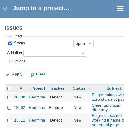
Jump to a project...
Issues
Filters
Status
Add filter
Options
Apply
Clear
#
Project
Tracker
Status
Subject
Plugin ratings with
20598
Redmine
Defect
New
zero stars not possi
Clean up plugin
19882
Redmine
Feature
New
directory
Plugin check not
19711
Redmine
Defect
New
working if name doe
not equal page