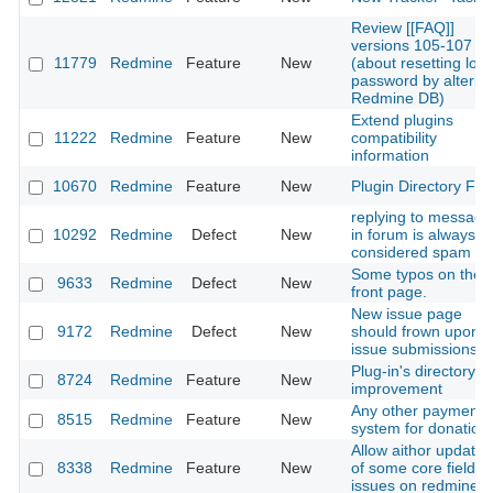
Review [[FAQ]]
versions 105-107
11779
Redmine
Feature
New
(about resetting lost
password by alterin
Redmine DB)
Extend plugins
11222
Redmine
Feature
New
compatibility
information
10670
Redmine
Feature
New
Plugin Directory Filt
replying to message
10292
Redmine
Defect
New
in forum is always
considered spam
Some typos on the
9633
Redmine
Defect
New
front page.
New issue page
9172
Redmine
Defect
New
should frown upon t
issue submissions
Plug-in's directory
8724
Redmine
Feature
New
improvement
Any other payment
8515
Redmine
Feature
New
system for donation
Allow aithor updatin
8338
Redmine
Feature
New
of some core fields f
issues on redmine.o