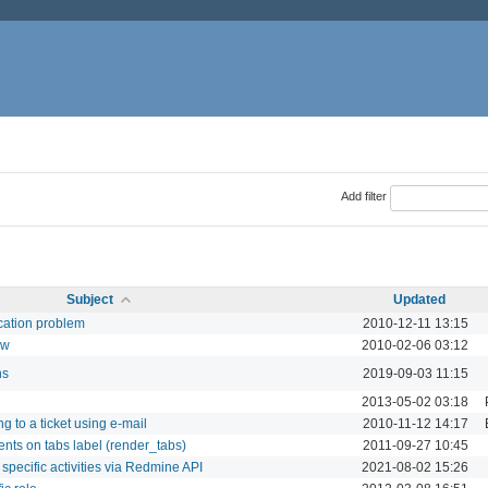
Add filter
Subject
Updated
ication problem
2010-12-11 13:15
ow
2010-02-06 03:12
ns
2019-09-03 11:15
2013-05-02 03:18
g to a ticket using e-mail
2010-11-12 14:17
ents on tabs label (render_tabs)
2011-09-27 10:45
 specific activities via Redmine API
2021-08-02 15:26