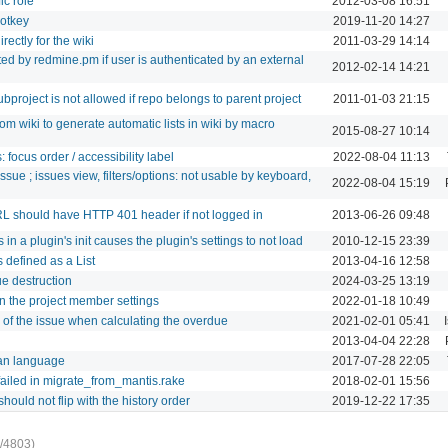
ic role
2012-03-08 16:51
hotkey
2019-11-20 14:27
rectly for the wiki
2011-03-29 14:14
ed by redmine.pm if user is authenticated by an external
2012-02-14 14:21
project is not allowed if repo belongs to parent project
2011-01-03 21:15
om wiki to generate automatic lists in wiki by macro
2015-08-27 10:14
: focus order / accessibility label
2022-08-04 11:13
issue ; issues view, filters/options: not usable by keyboard,
2022-08-04 15:19
RL should have HTTP 401 header if not logged in
2013-06-26 09:48
in a plugin's init causes the plugin's settings to not load
2010-12-15 23:39
 defined as a List
2013-04-16 12:58
ue destruction
2024-03-25 13:19
n the project member settings
2022-01-18 10:49
e of the issue when calculating the overdue
2021-02-01 05:41
2013-04-04 22:28
ian language
2017-07-28 22:05
ailed in migrate_from_mantis.rake
2018-02-01 15:56
hould not flip with the history order
2019-12-22 17:35
/4803)