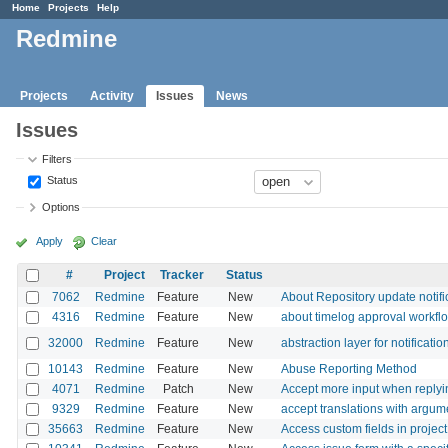
Home
Projects
Help
Redmine
Projects
Activity
Issues
News
Issues
Filters
Status
Options
Apply
Clear
#
Project
Tracker
Status
7062
Redmine
Feature
New
About Repository update notif
4316
Redmine
Feature
New
about timelog approval workfl
32000
Redmine
Feature
New
abstraction layer for notificatio
10143
Redmine
Feature
New
Abuse Reporting Method
4071
Redmine
Patch
New
Accept more input when replyin
9329
Redmine
Feature
New
accept translations with argum
35663
Redmine
Feature
New
Access custom fields in project