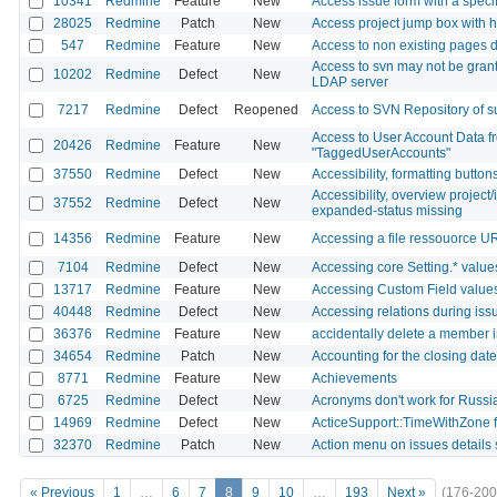
10341
Redmine
Feature
New
Access issue form with a specif
28025
Redmine
Patch
New
Access project jump box with 
547
Redmine
Feature
New
Access to non existing pages di
Access to svn may not be grant
10202
Redmine
Defect
New
LDAP server
7217
Redmine
Defect
Reopened
Access to SVN Repository of sub
Access to User Account Data fr
20426
Redmine
Feature
New
"TaggedUserAccounts"
37550
Redmine
Defect
New
Accessibility, formatting buttons
Accessibility, overview project/
37552
Redmine
Defect
New
expanded-status missing
14356
Redmine
Feature
New
Accessing a file ressouorce U
7104
Redmine
Defect
New
Accessing core Setting.* values 
13717
Redmine
Feature
New
Accessing Custom Field values
40448
Redmine
Defect
New
Accessing relations during iss
36376
Redmine
Feature
New
accidentally delete a member i
34654
Redmine
Patch
New
Accounting for the closing dat
8771
Redmine
Feature
New
Achievements
6725
Redmine
Defect
New
Acronyms don't work for Russ
14969
Redmine
Defect
New
ActiceSupport::TimeWithZone f
32370
Redmine
Patch
New
Action menu on issues details s
« Previous
1
…
6
7
8
9
10
…
193
Next »
(176-200