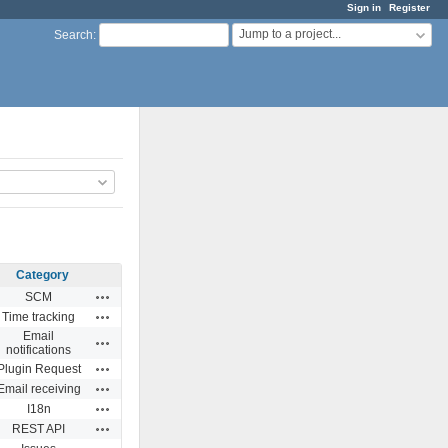
Sign in
Register
Jump to a project...
Search
:
Category
Actions
SCM
Actions
Time tracking
Email
Actions
notifications
Actions
Plugin Request
Actions
Email receiving
Actions
I18n
Actions
REST API
Actions