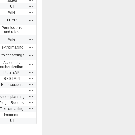
Issues
Actions
UI
Actions
Wiki
Actions
LDAP
Permissions
Actions
and roles
Actions
Wiki
Actions
Text formatting
Actions
Project settings
Accounts /
Actions
authentication
Actions
Plugin API
Actions
REST API
Actions
Rails support
Actions
Actions
Issues planning
Actions
Plugin Request
Actions
Text formatting
Actions
Importers
Actions
UI