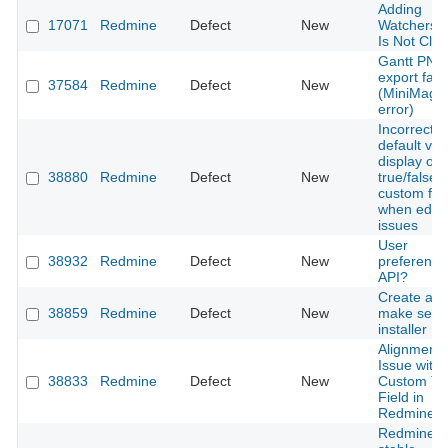
Adding
17071
Redmine
Defect
New
Watchers 
Is Not Cle
Gantt PNG
export fails
37584
Redmine
Defect
New
(MiniMagic
error)
Incorrect
default val
display on
38880
Redmine
Defect
New
true/false
custom fiel
when editi
issues
User
38932
Redmine
Defect
New
preference
API?
Create a
38859
Redmine
Defect
New
make self
installer
Alignment
Issue with
38833
Redmine
Defect
New
Custom Te
Field in
Redmine
Redmine 5