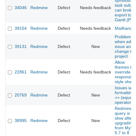
symbols in
task subjec
34046
Redmine
Defect
Needs feedback
can broke
export to
Gantt (PN
39154
Redmine
Defect
Needs feedback
Mailhandle
Problem
when edit 
39131
Redmine
Defect
New
issue and
change th
project
Allow
themes to
22861
Redmine
Defect
Needs feedback
override
responsive
style sheet
Issues with
formatting 
20769
Redmine
Defect
New
== (equalit
operator)
Redmine
query is ve
slow after
38995
Redmine
Defect
New
upgrading
from MySq
5.7 to 8