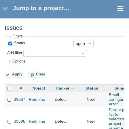
Jump to a project...
Issues
Filters
Status
Add filter
Options
Apply
Clear
#
Project
Tracker
Status
Subjec
Email
39587
Redmine
Defect
New
configurati
error
Parent pa
list for
selected
39586
Redmine
Defect
New
project on
rename