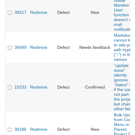
stable
Mention
User
38317
Redmine
Defect
New
function
doesn't se
mail
notification
Markdown
cannot link
to wiki pag
38499
Redmine
Defect
Needs feedback
with hyphe
("-") in thei
names
"update
issue"
silently
ignores
"status" fie
10233
Redmine
Defect
Confirmed
if the user 
not part of
the project
but chang
other fields
Bulk Updat
from Conte
Menu in
38186
Redmine
Defect
New
Parent
Project Do