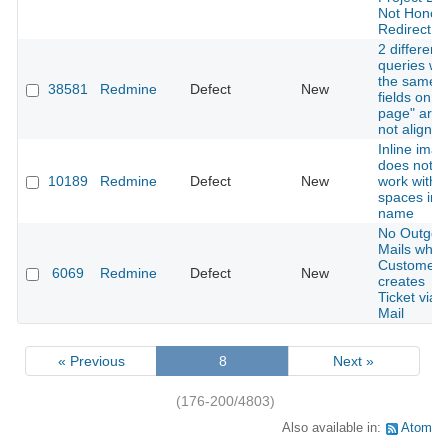
Not Honor
Redirect
2 different
queries wit
the same
38581
Redmine
Defect
New
fields on "
page" are
not aligned
Inline ima
does not
10189
Redmine
Defect
New
work with
spaces in f
name
No Outgoi
Mails whe
Customer
6069
Redmine
Defect
New
creates
Ticket via
Mail
« Previous
8
Next »
(176-200/4803)
Also available in:
Atom