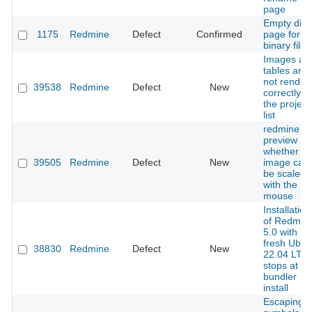
page
Empty diff
1175
Redmine
Defect
Confirmed
page for
binary files
Images an
tables are
not render
39538
Redmine
Defect
New
correctly in
the project
list
redmine
preview
whether th
39505
Redmine
Defect
New
image can
be scaled
with the
mouse
Installation
of Redmin
5.0 with
fresh Ubun
38830
Redmine
Defect
New
22.04 LTS
stops at
bundler
install
Escaping