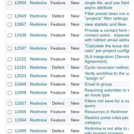
12804
Redmine
Feature
New
single file, and use html5
async attribute
Filter preset does not sav
12669
Redmine
Defect
New
"projects" filter settings
12657
Redmine
Feature
New
view statistic and likes
Provide a contact form to
12436
Redmine
Feature
New
contact users - especially
with hidden email addres
"Calculate the issue done
12347
Redmine
Feature
New
ratio" per project configur
SLA Integration (Service 
12222
Redmine
Feature
New
Agreement)
12161
Redmine
Defect
New
Cyclic recursion redirects
Verify workflow to the use
12023
Redmine
Feature
New
"assign to"
11848
Redmine
Feature
New
Email in group
Requiring submitter to sel
11808
Redmine
Feature
New
an issue type
Filters not save for a cus
11657
Redmine
Defect
New
query
11656
Redmine
Feature
New
Resources in Redmine
Restrict some roles per is
11654
Redmine
Feature
New
category
Redmine is not able to s
11489
Redmine
Defect
New
wiki images properly