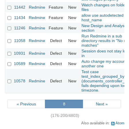
Watch changes on folders
11442
Redmine
Feature
New
files
allow use autodetected
11434
Redmine
Feature
New
host_name
New Design and Analysis
11246
Redmine
Feature
New
section
Run Redmine in a sub
11058
Redmine
Defect
New
directory results in "No ro
matches"
Session does not stay lo
10931
Redmine
Defect
New
in
Auto change my account 
10589
Redmine
Defect
New
another one
Test case
test_index_grouped_by_d
10578
Redmine
Defect
New
(documents_controller_tes
fails depending upon local
timezone.
« Previous
8
Next »
(176-200/4803)
Also available in:
Atom