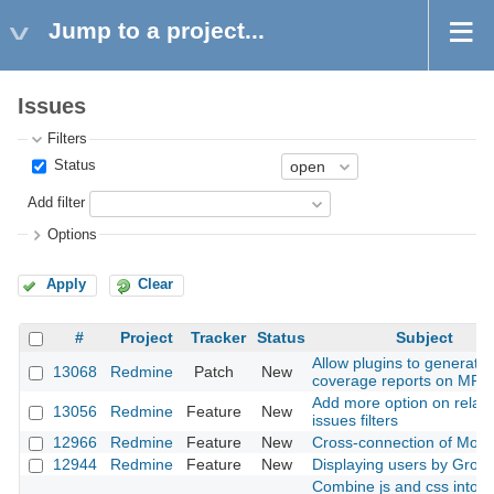
Jump to a project...
Issues
Filters
Status
Add filter
Options
Apply
Clear
#
Project
Tracker
Status
Subject
Allow plugins to generate 
13068
Redmine
Patch
New
coverage reports on MRI 
Add more option on relat
13056
Redmine
Feature
New
issues filters
12966
Redmine
Feature
New
Cross-connection of Modu
12944
Redmine
Feature
New
Displaying users by Grou
Combine js and css into a