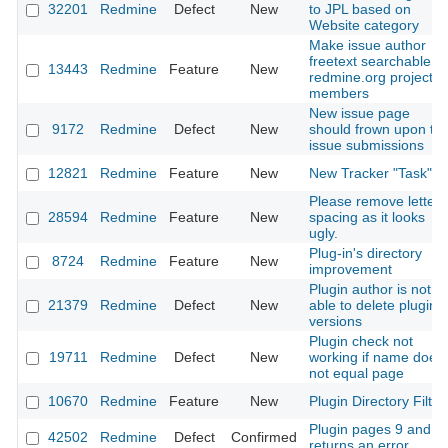
32201
Redmine
Defect
New
to JPL based on
Website category
Make issue author
freetext searchable fo
13443
Redmine
Feature
New
redmine.org project
members
New issue page
9172
Redmine
Defect
New
should frown upon tes
issue submissions
12821
Redmine
Feature
New
New Tracker "Task"
Please remove letter-
28594
Redmine
Feature
New
spacing as it looks
ugly.
Plug-in's directory
8724
Redmine
Feature
New
improvement
Plugin author is not
21379
Redmine
Defect
New
able to delete plugin
versions
Plugin check not
19711
Redmine
Defect
New
working if name does
not equal page
10670
Redmine
Feature
New
Plugin Directory Filter
Plugin pages 9 and 1
42502
Redmine
Defect
Confirmed
returns an error