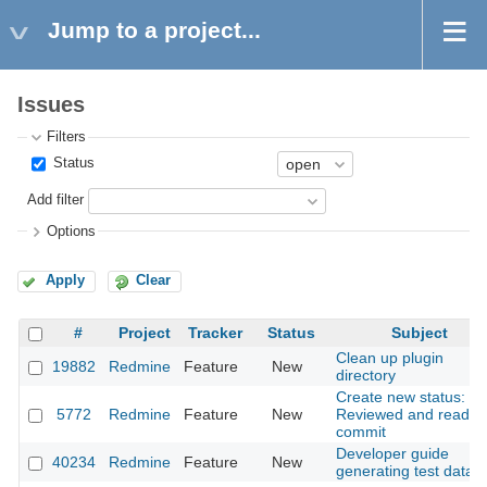
Jump to a project...
Issues
Filters
Status
Add filter
Options
Apply
Clear
#
Project
Tracker
Status
Subject
Clean up plugin
19882
Redmine
Feature
New
directory
Create new status:
5772
Redmine
Feature
New
Reviewed and ready 
commit
Developer guide
40234
Redmine
Feature
New
generating test data