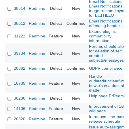
Email Notifications:
Email Notifications:
38514
Redmine
Defect
New
trigger rspamd symbo
for bad HELO
Email Notifications:
38512
Redmine
Defect
Confirmed
offending header
Extend plugins
11222
Redmine
Feature
New
compatibility
information
Forums should allow
for deletion of self
39734
Redmine
Defect
New
created
subjects/messages
28882
Redmine
Defect
Confirmed
GDPR compliance
Handle
oudated/unclear/wro
18785
Redmine
Feature
New
howto's in a decent
matter.
Help page FrRedmin
38230
Redmine
Defect
New
-
Improvement of 1st
14106
Redmine
Feature
New
wiki page
Introduce time-based
26320
Redmine
Feature
New
release schedule
Issue auto-assignmen