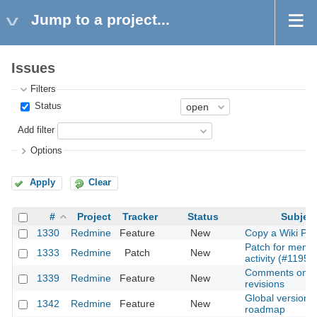
Jump to a project...
Issues
Filters
Status
Add filter
Options
Apply
Clear
#
Project
Tracker
Status
Subjec
1330
Redmine
Feature
New
Copy a Wiki Pa
Patch for memb
1333
Redmine
Patch
New
activity (#1195)
Comments on
1339
Redmine
Feature
New
revisions
Global versions
1342
Redmine
Feature
New
roadmap