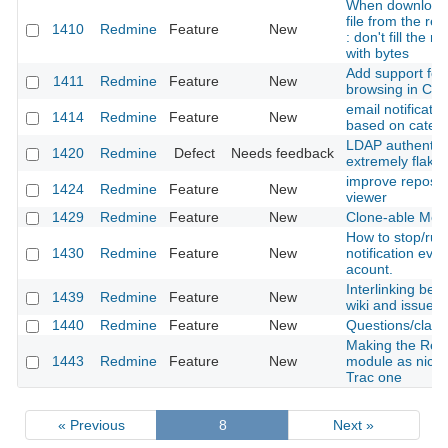
When download
file from the rep
1410
Redmine
Feature
New
: don't fill the 
with bytes
Add support for 
1411
Redmine
Feature
New
browsing in CV
email notificatio
1414
Redmine
Feature
New
based on categ
LDAP authentica
1420
Redmine
Defect
Needs feedback
extremely flaky
improve reposit
1424
Redmine
Feature
New
viewer
1429
Redmine
Feature
New
Clone-able Mod
How to stop/run
1430
Redmine
Feature
New
notification ever
acount.
Interlinking bet
1439
Redmine
Feature
New
wiki and issues
1440
Redmine
Feature
New
Questions/clarif
Making the Repo
1443
Redmine
Feature
New
module as nice 
Trac one
« Previous
8
Next »