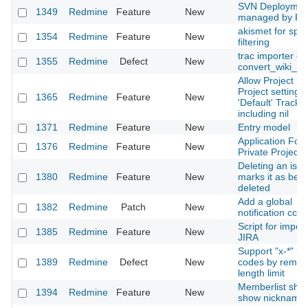
SVN Deploymen
1349
Redmine
Feature
New
managed by Re
akismet for sp
1354
Redmine
Feature
New
filtering
trac importer err
1355
Redmine
Defect
New
convert_wiki_te
Allow Project by
Project setting o
1365
Redmine
Feature
New
'Default' Tracke
including nil
1371
Redmine
Feature
New
Entry model
Application For
1376
Redmine
Feature
New
Private Projects
Deleting an issu
1380
Redmine
Feature
New
marks it as bein
deleted
Add a global
1382
Redmine
Patch
New
notification cc
Script for impor
1385
Redmine
Feature
New
JIRA
Support "x-*" l
1389
Redmine
Defect
New
codes by remov
length limit
Memberlist sho
1394
Redmine
Feature
New
show nickname