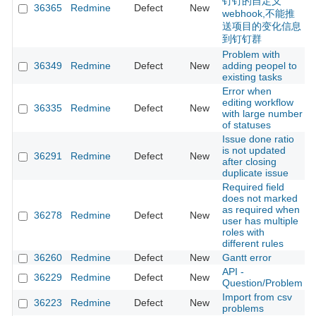
钉钉的自定义
36365
Redmine
Defect
New
webhook,不能推
送项目的变化信息
到钉钉群
Problem with
36349
Redmine
Defect
New
adding peopel to
existing tasks
Error when
editing workflow
36335
Redmine
Defect
New
with large number
of statuses
Issue done ratio
is not updated
36291
Redmine
Defect
New
after closing
duplicate issue
Required field
does not marked
as required when
36278
Redmine
Defect
New
user has multiple
roles with
different rules
36260
Redmine
Defect
New
Gantt error
API -
36229
Redmine
Defect
New
Question/Problem
Import from csv
36223
Redmine
Defect
New
problems