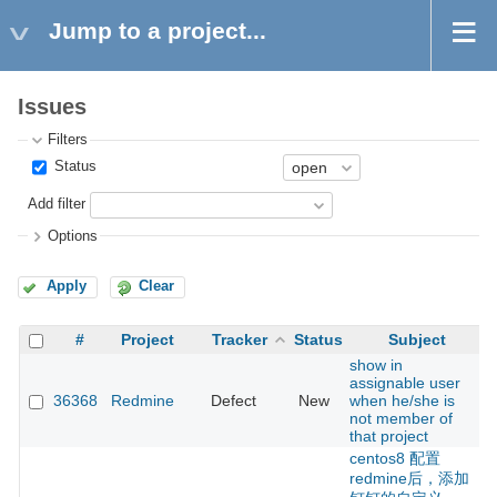
Jump to a project...
Issues
Filters
Status
Add filter
Options
Apply
Clear
#
Project
Tracker
Status
Subject
show in
assignable user
36368
Redmine
Defect
New
when he/she is
not member of
that project
centos8 配置
redmine后，添加