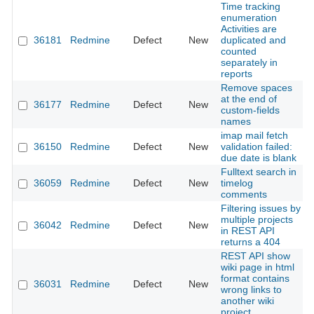
Time tracking
enumeration
Activities are
36181
Redmine
Defect
New
duplicated and
counted
separately in
reports
Remove spaces
at the end of
36177
Redmine
Defect
New
custom-fields
names
imap mail fetch
36150
Redmine
Defect
New
validation failed:
due date is blank
Fulltext search in
36059
Redmine
Defect
New
timelog
comments
Filtering issues by
multiple projects
36042
Redmine
Defect
New
in REST API
returns a 404
REST API show
wiki page in html
format contains
36031
Redmine
Defect
New
wrong links to
another wiki
project