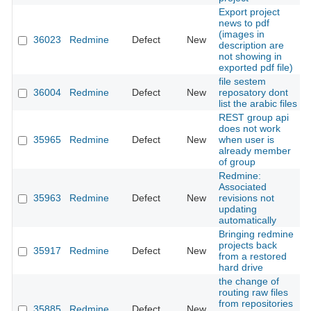
Export project
news to pdf
(images in
36023
Redmine
Defect
New
description are
not showing in
exported pdf file)
file sestem
36004
Redmine
Defect
New
reposatory dont
list the arabic files
REST group api
does not work
35965
Redmine
Defect
New
when user is
already member
of group
Redmine:
Associated
35963
Redmine
Defect
New
revisions not
updating
automatically
Bringing redmine
projects back
35917
Redmine
Defect
New
from a restored
hard drive
the change of
routing raw files
from repositories
35885
Redmine
Defect
New