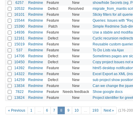
6257
Redmine
Feature
New
show/hide Secrets (eg. P
10532
Redmine
Defect
Resolved
migrate_from_mantis scri
16101
Redmine
Feature
New
Sticky filters for all queri
15544
Redmine
Feature
New
Queries: Issues with "Re
15390
Redmine
Patch
New
Simple Redmine Sub-dir
14936
Redmine
Feature
New
Use a stable and modifiab
12161
Redmine
Defect
New
Cyclic recursion redirect
15019
Redmine
Feature
New
Reusable custom querie
537
Redmine
Feature
New
To Do Lists via Ajax
14706
Redmine
Defect
New
Sometimes pages are sl
10450
Redmine
Defect
New
Copy project Issues not 
14392
Redmine
Feature
New
html5 desktop notificatio
14322
Redmine
Feature
New
Excel Export as XML (inst
14259
Redmine
Defect
New
sub project show positio
13834
Redmine
Feature
New
Can we change the jquery
7822
Redmine
Feature
Needs feedback
Show google docs
13824
Redmine
Feature
New
Project identifier for gree
« Previous
1
…
6
7
8
9
10
…
193
Next »
(176-200