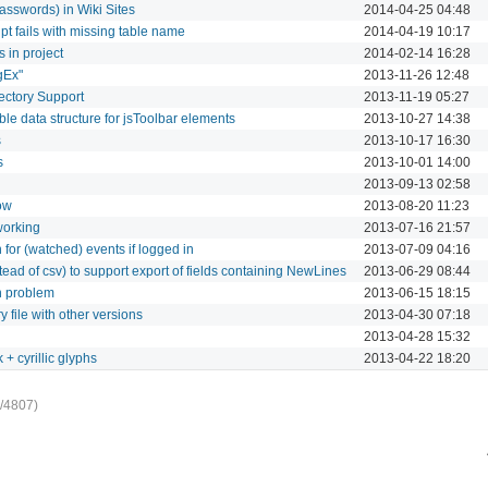
asswords) in Wiki Sites
2014-04-25 04:48
pt fails with missing table name
2014-04-19 10:17
es in project
2014-02-14 16:28
gEx"
2013-11-26 12:48
ectory Support
2013-11-19 05:27
le data structure for jsToolbar elements
2013-10-27 14:38
s
2013-10-17 16:30
s
2013-10-01 14:00
2013-09-13 02:58
ow
2013-08-20 11:23
working
2013-07-16 21:57
n for (watched) events if logged in
2013-07-09 04:16
ead of csv) to support export of fields containing NewLines
2013-06-29 08:44
n problem
2013-06-15 18:15
 file with other versions
2013-04-30 07:18
2013-04-28 15:32
k + cyrillic glyphs
2013-04-22 18:20
/4807)