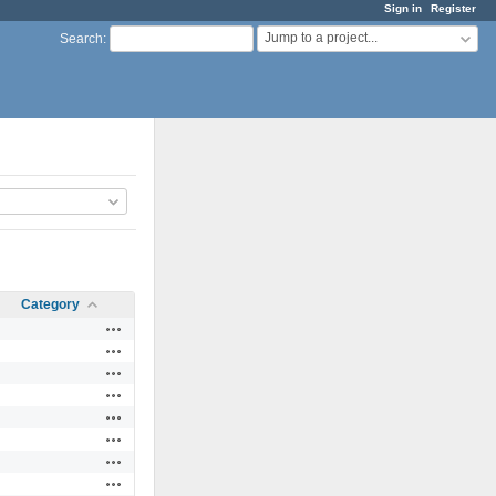
Sign in
Register
Jump to a project...
Search
:
Category
Actions
Actions
Actions
Actions
Actions
Actions
Actions
Actions