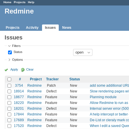
Home
Projects
Help
Redmine
Projects
Activity
Issues
News
Issues
Filters
Status
Options
Apply
Clear
#
Project
Tracker
Status
3754
Redmine
Patch
New
add some additional URL 
18914
Redmine
Defect
New
Slow rendering pages wi
18677
Redmine
Feature
New
Planning module
18220
Redmine
Feature
New
Allow Redmine to run as
18201
Redmine
Defect
New
Internal server error (50
17844
Redmine
Feature
New
A help intercept or better
17689
Redmine
Feature
New
De-List or cleraly mark 
17520
Redmine
Defect
New
When I edit a saved Query