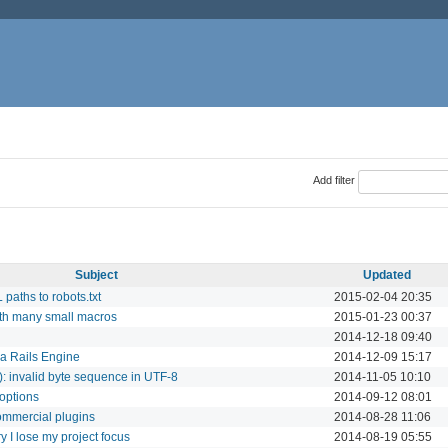
Add filter
Subject
Updated
paths to robots.txt
2015-02-04 20:35
th many small macros
2015-01-23 00:37
2014-12-18 09:40
 a Rails Engine
2014-12-09 15:17
0): invalid byte sequence in UTF-8
2014-11-05 10:10
 options
2014-09-12 08:01
commercial plugins
2014-08-28 11:06
 I lose my project focus
2014-08-19 05:55