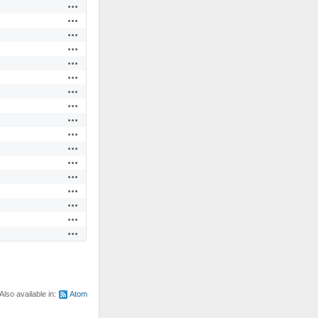
Actions
Actions
Actions
Actions
Actions
Actions
Actions
Actions
Actions
Actions
Actions
Actions
Actions
Actions
Actions
Actions
Actions
Also available in:
Atom