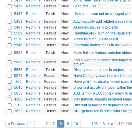
5417
Redmine
Feature
New
Allow Time Tracking Directly against
5428
Redmine
Feature
New
Featured Files
5447
Redmine
Patch
New
User status can not be changed with 
5453
Redmine
Feature
New
Automatically add related issues whe
5497
Redmine
Feature
New
Assigning issues to projects
5509
Redmine
Feature
New
Redmine.org - Turn on the issue sta
5516
Redmine
Feature
New
A new field for Quality Assist
5546
Redmine
Defect
New
Password match check in use when 
5554
Redmine
Patch
New
Make links to various redmine objec
Add a warning to inform that target v
5086
Redmine
Feature
New
project
5556
Redmine
Patch
New
Display more projects in project jum
5576
Redmine
Feature
New
Have Category searches work for su
806
Redmine
Feature
New
Have wiki links display linked page ti
5645
Redmine
Feature
New
Show last activity on hover within the 
5658
Redmine
Feature
New
Add item on AJAX context menu to dis
4306
Redmine
Feature
New
Mail handler: logging received email
513
Redmine
Feature
New
Different behavior for deployments or
3692
Redmine
Defect
New
URL-generation is brittle with trailin
« Previous
1
…
6
7
8
9
10
…
193
Next »
(176-200