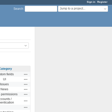
Sign in
Register
Jump to a project...
Search
:
Category
Actions
tom fields
Actions
UI
Actions
Issues
Actions
News
Actions
s permissions
ccounts /
Actions
hentication
Actions
Actions