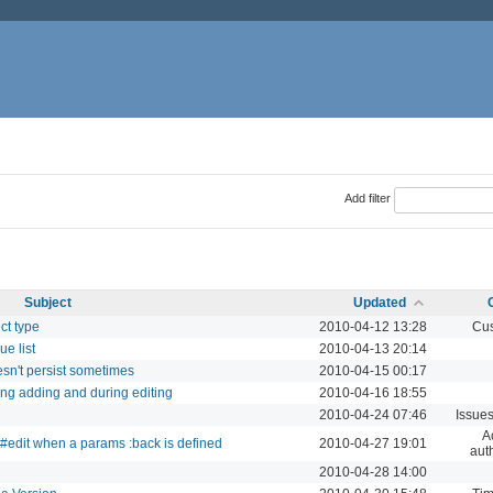
Add filter
Subject
Updated
ct type
2010-04-12 13:28
Cus
e list
2010-04-13 20:14
sn't persist sometimes
2010-04-15 00:17
ing adding and during editing
2010-04-16 18:55
2010-04-24 07:46
Issue
A
r#edit when a params :back is defined
2010-04-27 19:01
aut
2010-04-28 14:00