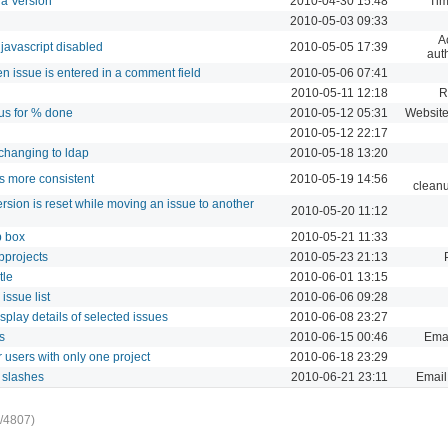
 a Version
2010-04-30 15:48
Tim
2010-05-03 09:33
A
javascript disabled
2010-05-05 17:39
aut
n issue is entered in a comment field
2010-05-06 07:41
2010-05-11 12:18
R
tus for % done
2010-05-12 05:31
Website
2010-05-12 22:17
changing to ldap
2010-05-18 13:20
ts more consistent
2010-05-19 14:56
cleanu
ersion is reset while moving an issue to another
2010-05-20 11:12
p box
2010-05-21 11:33
bprojects
2010-05-23 21:13
tle
2010-06-01 13:15
issue list
2010-06-06 09:28
play details of selected issues
2010-06-08 23:27
s
2010-06-15 00:46
Emai
 users with only one project
2010-06-18 23:29
g slashes
2010-06-21 23:11
Email 
/4807)