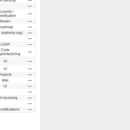
e tracking
Actions
ccounts /
Actions
hentication
Actions
Issues
Actions
oadmap
Actions
 (redmine.org)
Actions
Actions
LDAP
Code
Actions
p/refactoring
Actions
UI
Actions
UI
Actions
Projects
Actions
Wiki
Actions
UI
Actions
Actions
l receiving
Actions
Actions
notifications