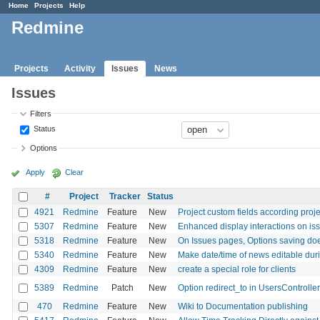
Home
Projects
Help
Redmine
Projects
Activity
Issues
News
Issues
Filters
Status
Options
Apply
Clear
#
Project
Tracker
Status
4921
Redmine
Feature
New
Project custom fields according proje
5307
Redmine
Feature
New
Enhanced display interactions on issu
5318
Redmine
Feature
New
On Issues pages, Options saving doe
5340
Redmine
Feature
New
Make date/time of news editable dur
4309
Redmine
Feature
New
create a special role for clients
5389
Redmine
Patch
New
Option redirect_to in UsersControlle
470
Redmine
Feature
New
Wiki to Documentation publishing