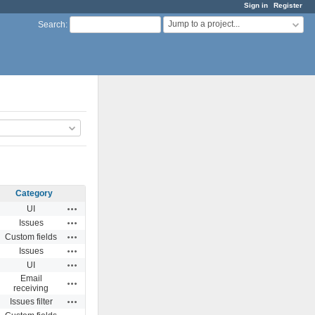
Sign in
Register
Jump to a project...
Search
:
Category
Actions
UI
Actions
Issues
Actions
Custom fields
Actions
Issues
Actions
UI
Email
Actions
receiving
Actions
Issues filter
Actions