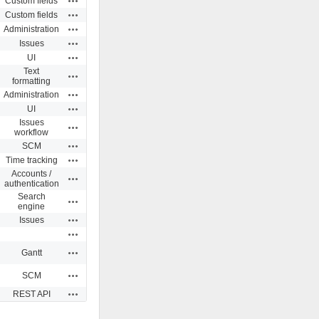
Custom fields
Actions
Custom fields
Actions
Administration
Actions
Issues
Actions
UI
Text
Actions
formatting
Actions
Administration
Actions
UI
Issues
Actions
workflow
Actions
SCM
Actions
Time tracking
Accounts /
Actions
authentication
Search
Actions
engine
Actions
Issues
Actions
Actions
Gantt
Actions
SCM
Actions
REST API