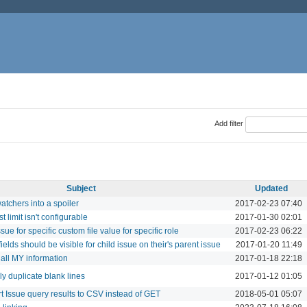
Add filter
Subject
Updated
atchers into a spoiler
2017-02-23 07:40
t limit isn't configurable
2017-01-30 02:01
issue for specific custom file value for specific role
2017-02-23 06:22
fields should be visible for child issue on their's parent issue
2017-01-20 11:49
 all MY information
2017-01-18 22:18
ly duplicate blank lines
2017-01-12 01:05
 Issue query results to CSV instead of GET
2018-05-01 05:07