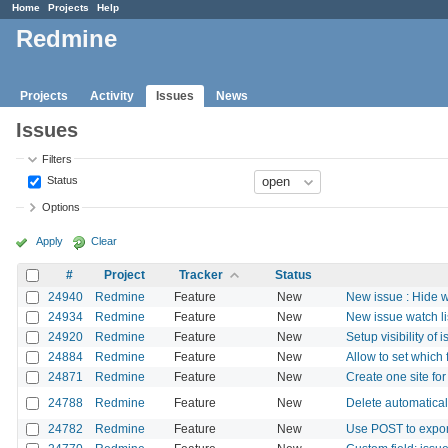
Home
Projects
Help
Redmine
Projects
Activity
Issues
News
Issues
Filters
Status
Options
Apply
Clear
#
Project
Tracker
Status
24940
Redmine
Feature
New
New issue : Hide w
24934
Redmine
Feature
New
New issue watch lis
24920
Redmine
Feature
New
Setup visibility of 
24884
Redmine
Feature
New
Allow to set which 
24871
Redmine
Feature
New
Create one site for
24788
Redmine
Feature
New
Delete automatical
24782
Redmine
Feature
New
Use POST to export