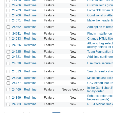
24770
Redmine
Feature
New
Custom field: issue
24766
Redmine
Feature
New
Custom fields gro
24763
Redmine
Feature
New
Force SSL when Set
24706
Redmine
Feature
New
Conditional or Alte
24671
Redmine
Feature
New
Make the header f
24662
Redmine
Feature
New
Add option to remo
24611
Redmine
Feature
New
Plugin installer on
24533
Redmine
Feature
New
Change HTML title o
Allow to flag selec
24526
Redmine
Feature
New
activity-entries for
24525
Redmine
Feature
New
Team Foundation S
24521
Redmine
Feature
New
Add time contingent
24520
Redmine
Feature
New
Use more secure h
24513
Redmine
Feature
New
Search result - sh
24490
Redmine
Feature
New
Make subtask list 
24477
Redmine
Feature
New
CSV export feature
In the Gantt chart 
24469
Redmine
Feature
Needs feedback
tab by order
Enhance referencin
24399
Redmine
Feature
New
between words)
24383
Redmine
Feature
New
REST API for time 