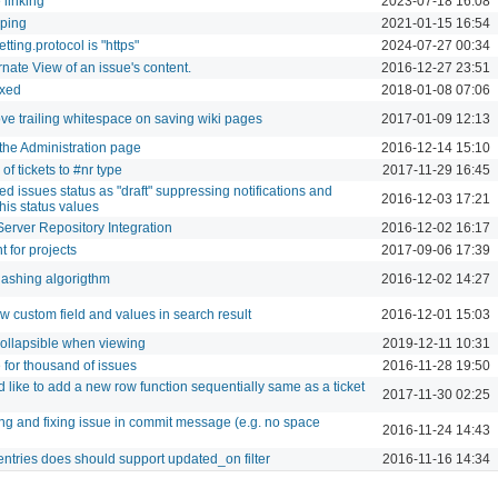
 linking
2023-07-18 16:08
uping
2021-01-15 16:54
ting.protocol is "https"
2024-07-27 00:34
rnate View of an issue's content.
2016-12-27 23:51
ixed
2018-01-08 07:06
ve trailing whitespace on saving wiki pages
2017-01-09 12:13
 the Administration page
2016-12-14 15:10
f tickets to #nr type
2017-11-29 16:45
ted issues status as "draft" suppressing notifications and
2016-12-03 17:21
 this status values
erver Repository Integration
2016-12-02 16:17
 for projects
2017-09-06 17:39
ashing algorigthm
2016-12-02 14:27
ow custom field and values in search result
2016-12-01 15:03
collapsible when viewing
2019-12-11 10:31
 for thousand of issues
2016-11-28 19:50
I'd like to add a new row function sequentially same as a ticket
2017-11-30 02:25
g and fixing issue in commit message (e.g. no space
2016-11-24 14:43
entries does should support updated_on filter
2016-11-16 14:34