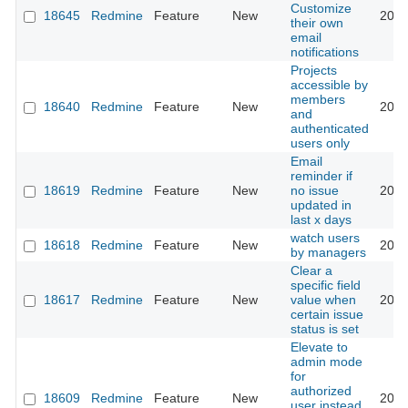
Customize
18645
Redmine
Feature
New
2014
their own
email
notifications
Projects
accessible by
members
18640
Redmine
Feature
New
2015
and
authenticated
users only
Email
reminder if
18619
Redmine
Feature
New
no issue
2020
updated in
last x days
watch users
18618
Redmine
Feature
New
2015
by managers
Clear a
specific field
18617
Redmine
Feature
New
value when
2018
certain issue
status is set
Elevate to
admin mode
for
authorized
18609
Redmine
Feature
New
2014
user instead