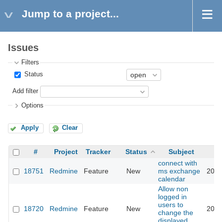
Jump to a project...
Issues
Filters
Status
Add filter
Options
Apply
Clear
#
Project
Tracker
Status
Subject
connect with
18751
Redmine
Feature
New
ms exchange
2015
calendar
Allow non
logged in
users to
18720
Redmine
Feature
New
2014
change the
displayed