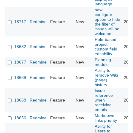
language
new
configure
option to hide
18717
Redmine
Feature
New
2020
the filter of
issues will be
welcome
Role-based
project
18682
Redmine
Feature
New
2014
custom field
editability
Planning
18677
Redmine
Feature
New
2014
module
Ability to
remove Wiki
18669
Redmine
Feature
New
2020
(page)
history
Issue
reference
18668
Redmine
Feature
New
when
2014
receiving
emails
Markdown
18656
Redmine
Feature
New
2014
links priority
Ability for
Users to