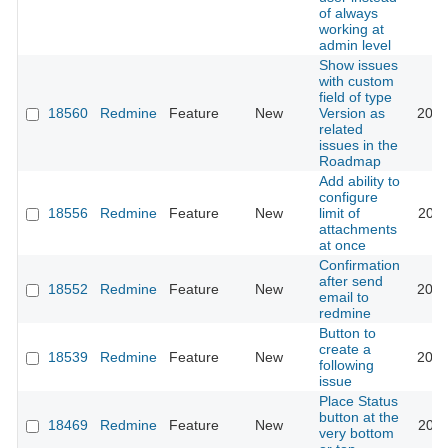
of always
working at
admin level
Show issues
with custom
field of type
18560
Redmine
Feature
New
Version as
2016
related
issues in the
Roadmap
Add ability to
configure
18556
Redmine
Feature
New
limit of
2026
attachments
at once
Confirmation
after send
18552
Redmine
Feature
New
2015
email to
redmine
Button to
create a
18539
Redmine
Feature
New
2014
following
issue
Place Status
button at the
18469
Redmine
Feature
New
2014
very bottom