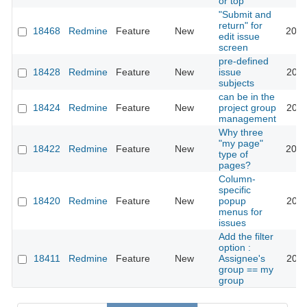
or top
"Submit and
return" for
18468
Redmine
Feature
New
2016
edit issue
screen
pre-defined
18428
Redmine
Feature
New
issue
2014
subjects
can be in the
18424
Redmine
Feature
New
project group
2014
management
Why three
"my page"
18422
Redmine
Feature
New
2016
type of
pages?
Column-
specific
18420
Redmine
Feature
New
popup
2014
menus for
issues
Add the filter
option :
18411
Redmine
Feature
New
Assignee's
2014
group == my
group