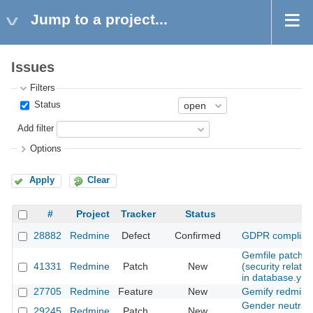
Jump to a project...
Issues
Filters
Status
Add filter
Options
Apply
Clear
#
Project
Tracker
Status
S
28882
Redmine
Defect
Confirmed
GDPR complian
Gemfile patch: f
41331
Redmine
Patch
New
(security relat
in database.yml
27705
Redmine
Feature
New
Gemify redmine
Gender neutrali
29245
Redmine
Patch
New