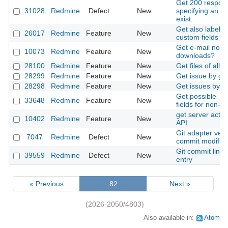
Get 200 respon
31028
Redmine
Defect
New
specifying an id
exist.
Get also labels 
26017
Redmine
Feature
New
custom fields by
Get e-mail notifi
10073
Redmine
Feature
New
downloads?
28100
Redmine
Feature
New
Get files of all 
28299
Redmine
Feature
New
Get issue by gr
28298
Redmine
Feature
New
Get issues by lo
Get possible_va
33648
Redmine
Feature
New
fields for non-a
get server acti
10402
Redmine
Feature
New
API
Git adapter ver
7047
Redmine
Defect
New
commit modifies a
Git commit linki
39559
Redmine
Defect
New
entry
« Previous
82
Next »
(2026-2050/4803)
Also available in:
Atom