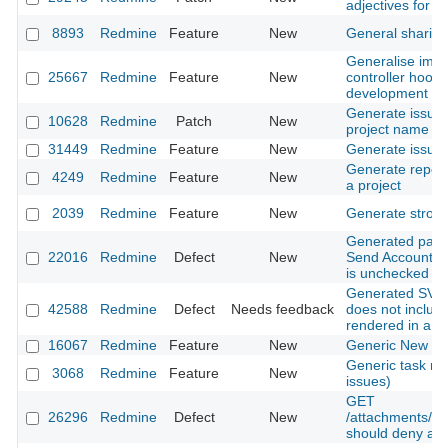
adjectives for s
8893
Redmine
Feature
New
General sharing
Generalise impl
25667
Redmine
Feature
New
controller hooks
development
Generate issue 
10628
Redmine
Patch
New
project name
31449
Redmine
Feature
New
Generate issue 
Generate report
4249
Redmine
Feature
New
a project
2039
Redmine
Feature
New
Generate stron
Generated pass
22016
Redmine
Defect
New
Send Account In
is unchecked
Generated SVG 
42588
Redmine
Defect
Needs feedback
does not includ
rendered in a 
16067
Redmine
Feature
New
Generic New Is
Generic task m
3068
Redmine
Feature
New
issues)
GET
26296
Redmine
Defect
New
/attachments/do
should deny ac