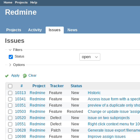
Home
Projects
Help
Redmine
Projects
Activity
Issues
News
Issues
Filters
Status
Options
Apply
Clear
#
Project
Tracker
Status
10313
Redmine
Feature
New
Historic
10341
Redmine
Feature
New
Access issue form with a specif
10351
Redmine
Feature
New
preview of a duplicate only sh
10503
Redmine
Feature
Resolved
Change or update issue 'assig
10520
Redmine
Defect
New
issue on two subprojects
10551
Redmine
Defect
New
Right click context menu for 1
10628
Redmine
Patch
New
Generate issue export filenam
10698
Redmine
Feature
New
Improve assign issues