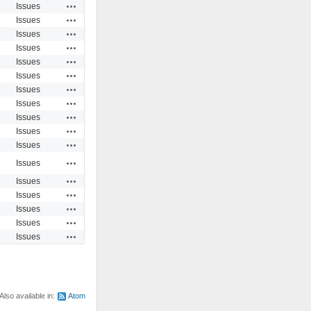
Actions
Issues
Actions
Issues
Actions
Issues
Actions
Issues
Actions
Issues
Actions
Issues
Actions
Issues
Actions
Issues
Actions
Issues
Actions
Issues
Actions
Issues
Actions
Issues
Actions
Issues
Actions
Issues
Actions
Issues
Actions
Issues
Actions
Issues
Also available in:
Atom