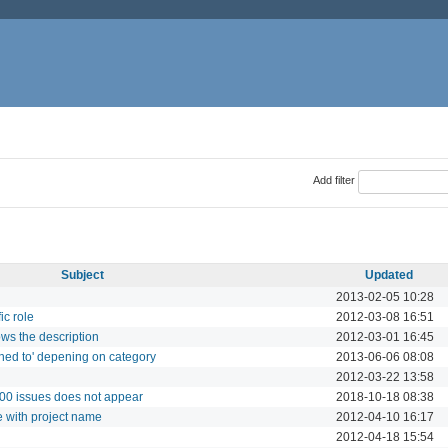
Add filter
Subject
Updated
2013-02-05 10:28
ic role
2012-03-08 16:51
ows the description
2012-03-01 16:45
ned to' depening on category
2013-06-06 08:08
2012-03-22 13:58
000 issues does not appear
2018-10-18 08:38
e with project name
2012-04-10 16:17
2012-04-18 15:54