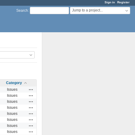
Sign in
Register
Jump to a project...
Search
:
Category
Actions
Issues
Actions
Issues
Actions
Issues
Actions
Issues
Actions
Issues
Actions
Issues
Actions
Issues
Actions
Issues