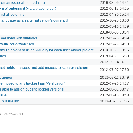
e on an issue when updating
2016-08-09 14:41
while" entering it (via a placeholder)
2012-06-15 04:25
 list all columns
2012-04-30 15:14
anguage as an alternative to it's current UI
2015-10-25 13:00
2012-05-16 14:39
2018-06-06 10:54
 versions with subtasks
2012-05-25 19:09
 with lots of watchers
2012-05-28 09:10
 any fields of a task individually for each user and/or project
2013-10-21 19:15
sues
2019-04-29 16:30
t
2013-01-16 10:11
ned fields in Issues and add images to status/resolution
2012-07-07 17:30
 queries
2012-07-11 23:49
e moved to any tracker than 'Verification'
2012-07-26 14:17
 be able to assign bugs to locked versions
2012-08-01 08:47
ssue
2012-08-15 18:48
in Issue list
2013-10-11 21:55
51-2075/4807)