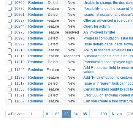
10769
Redmine
Defect
New
Unable to change the due dat
10775
Redmine
Feature
New
Possibility to get the issue-id "
10801
Redmine
Defect
New
Issues list occasionally doesn't
10897
Redmine
Feature
New
Offer an advanced issue query l
10944
Redmine
Feature
New
Query for activity
10975
Redmine
Feature
Resolved
An 'Involved In' filter
10990
Redmine
Defect
New
Progress computation issue for
10992
Redmine
Defect
New
Issue details page loads slowly
11210
Redmine
Feature
New
Ability to set default values for
11316
Redmine
Feature
Reopened
Automatic update of related is
11319
Redmine
Defect
New
Parent/child not displayed righ
Add Resolution field to predefi
11342
Redmine
Feature
New
values
11370
Redmine
Feature
New
Add "Private" option to custom
11517
Redmine
Defect
New
Issue with 'parent task cannot b
11553
Redmine
Feature
New
Certain trackers ought to still
11591
Redmine
Defect
New
Error 500 on showing copied i
11637
Redmine
Feature
New
Can you create a tree structure 
« Previous
1
…
81
82
83
84
85
…
193
Next »
(20