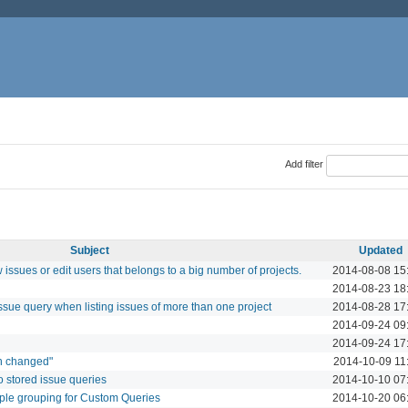
Add filter
Subject
Updated
issues or edit users that belongs to a big number of projects.
2014-08-08 15
2014-08-23 18
 issue query when listing issues of more than one project
2014-08-28 17
2014-09-24 09
2014-09-24 17
ion changed"
2014-10-09 11
o stored issue queries
2014-10-10 07
tiple grouping for Custom Queries
2014-10-20 06