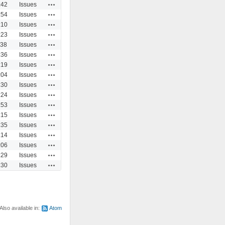
Actions
:42
Issues
Actions
:54
Issues
Actions
:10
Issues
Actions
:23
Issues
Actions
:38
Issues
Actions
:36
Issues
Actions
:19
Issues
Actions
:04
Issues
Actions
:30
Issues
Actions
:24
Issues
Actions
:53
Issues
Actions
:15
Issues
Actions
:35
Issues
Actions
:14
Issues
Actions
:06
Issues
Actions
:29
Issues
Actions
:30
Issues
Also available in:
Atom