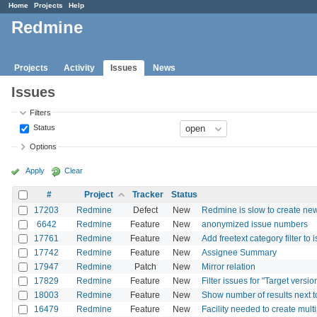
Home
Projects
Help
Redmine
Projects
Activity
Issues
News
Issues
Filters
Status
Options
Apply
Clear
#
Project
Tracker
Status
17203
Redmine
Defect
New
Redmine is slow to create new 
6642
Redmine
Feature
New
anonymized issue numbers
17761
Redmine
Feature
New
Add freetext category filter to
17742
Redmine
Feature
New
Assignee Summary
17947
Redmine
Patch
New
Mirror relation
17829
Redmine
Feature
New
Filter issues for "Target vers
18003
Redmine
Feature
New
Show number of results next t
16479
Redmine
Feature
New
Facility needed to create mul