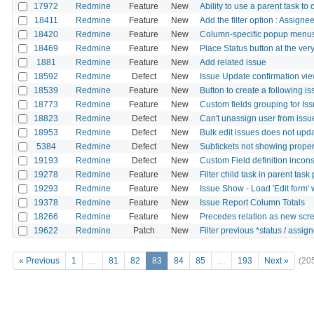
17972
Redmine
Feature
New
Ability to use a parent task to
18411
Redmine
Feature
New
Add the filter option : Assign
18420
Redmine
Feature
New
Column-specific popup menus 
18469
Redmine
Feature
New
Place Status button at the ver
1881
Redmine
Feature
New
Add related issue
18592
Redmine
Defect
New
Issue Update confirmation vi
18539
Redmine
Feature
New
Button to create a following i
18773
Redmine
Feature
New
Custom fields grouping for Is
18823
Redmine
Defect
New
Can't unassign user from issue
18953
Redmine
Defect
New
Bulk edit issues does not upd
5384
Redmine
Defect
New
Subtickets not showing properly
19193
Redmine
Defect
New
Custom Field definition incon
19278
Redmine
Feature
New
Filter child task in parent task
19293
Redmine
Feature
New
Issue Show - Load 'Edit form' w
19378
Redmine
Feature
New
Issue Report Column Totals
18266
Redmine
Feature
New
Precedes relation as new scre
19622
Redmine
Patch
New
Filter previous *status / assigne
« Previous
1
…
81
82
83
84
85
…
193
Next »
(20