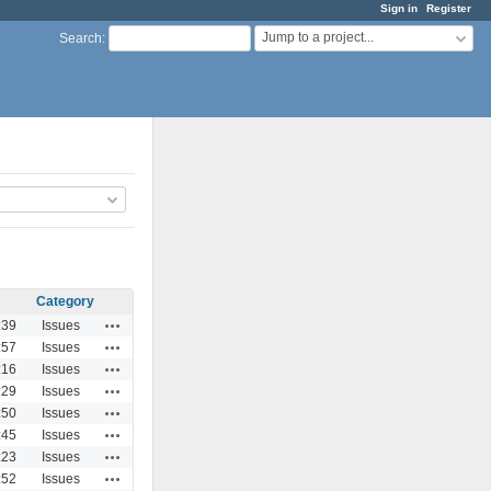
Sign in
Register
Jump to a project...
Search
:
Category
Actions
:39
Issues
Actions
:57
Issues
Actions
:16
Issues
Actions
:29
Issues
Actions
:50
Issues
Actions
:45
Issues
Actions
:23
Issues
Actions
:52
Issues