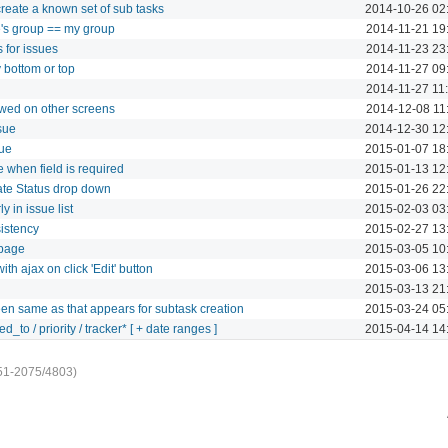
 create a known set of sub tasks
2014-10-26 02
ee's group == my group
2014-11-21 19
for issues
2014-11-23 23
y bottom or top
2014-11-27 09
2014-11-27 11
ewed on other screens
2014-12-08 11
ssue
2014-12-30 12
sue
2015-01-07 18
 when field is required
2015-01-13 12
ate Status drop down
2015-01-26 22
 in issue list
2015-02-03 03
sistency
2015-02-27 13
 page
2015-03-05 10
ith ajax on click 'Edit' button
2015-03-06 13
2015-03-13 21
en same as that appears for subtask creation
2015-03-24 05
d_to / priority / tracker* [ + date ranges ]
2015-04-14 14
51-2075/4803)