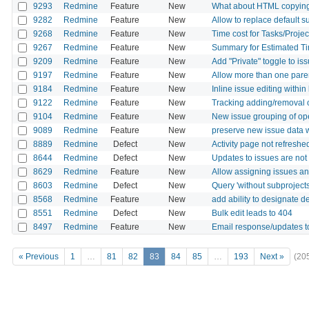
9293
Redmine
Feature
New
What about HTML copying f
9282
Redmine
Feature
New
Allow to replace default su
9268
Redmine
Feature
New
Time cost for Tasks/Projec
9267
Redmine
Feature
New
Summary for Estimated Tim
9209
Redmine
Feature
New
Add "Private" toggle to i
9197
Redmine
Feature
New
Allow more than one paren
9184
Redmine
Feature
New
Inline issue editing within
9122
Redmine
Feature
New
Tracking adding/removal of
9104
Redmine
Feature
New
New issue grouping of op
9089
Redmine
Feature
New
preserve new issue data 
8889
Redmine
Defect
New
Activity page not refreshe
8644
Redmine
Defect
New
Updates to issues are no
8629
Redmine
Feature
New
Allow assigning issues an
8603
Redmine
Defect
New
Query 'without subproject
8568
Redmine
Feature
New
add ability to designate d
8551
Redmine
Defect
New
Bulk edit leads to 404
8497
Redmine
Feature
New
Email response/updates to
« Previous
1
…
81
82
83
84
85
…
193
Next »
(20