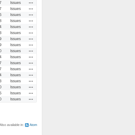
Actions
7
Issues
Actions
7
Issues
Actions
6
Issues
Actions
8
Issues
Actions
4
Issues
Actions
3
Issues
Actions
9
Issues
Actions
9
Issues
Actions
0
Issues
Actions
4
Issues
Actions
7
Issues
Actions
7
Issues
Actions
4
Issues
Actions
3
Issues
Actions
0
Issues
Actions
5
Issues
Actions
0
Issues
Also available in:
Atom