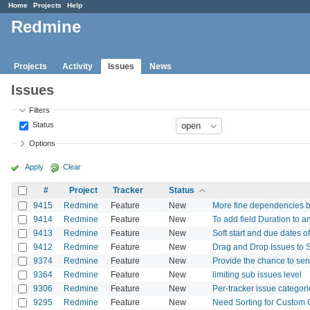
Home
Projects
Help
Redmine
Projects
Activity
Issues
News
Issues
Filters
Status
Options
Apply
Clear
#
Project
Tracker
Status
9415
Redmine
Feature
New
More fine dependencies 
9414
Redmine
Feature
New
To add field Duration to a
9413
Redmine
Feature
New
Soft start and due dates o
9412
Redmine
Feature
New
Drag and Drop Issues to S
9374
Redmine
Feature
New
Provide the chance to se
9364
Redmine
Feature
New
limiting sub issues level
9306
Redmine
Feature
New
Per-tracker issue categor
9295
Redmine
Feature
New
Need Sorting for Custom Qu