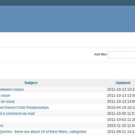
Add filter
Subject
Updated
between issues
2011-10-13 10:2
n issue
2011-10-13 13:5
f an issue
2011-10-13 14:0
et Parent-Child Relationships
2015-04-19 10:1
nd a comment via mail
2011-10-05 11:5
2011-10-02 11:2
ies
2023-11-25 11:5
eries - there are about 10 of them filters, categories
2011-09-21 14:1