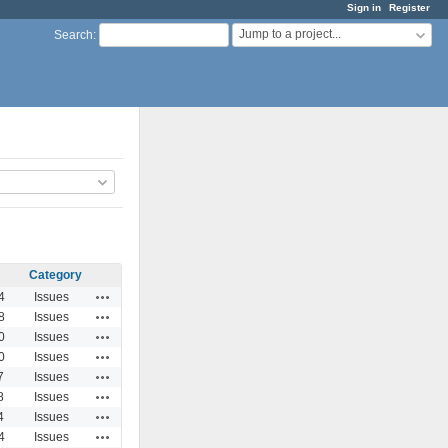
Sign in
Register
Jump to a project...
Search
:
Category
Actions
4
Issues
Actions
8
Issues
Actions
0
Issues
Actions
0
Issues
Actions
7
Issues
Actions
8
Issues
Actions
4
Issues
Actions
4
Issues