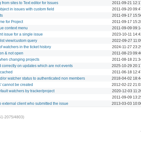
rom sites to Text editor for Issues
2011-09-21 12:1
bject in issues with custom field
2011-09-20 09:4
ts
2011-09-17 15:5
e for Project
2011-09-17 15:2
ssue context menu
2011-09-09 09:1
t issue for a single issue
2023-10-11 14:4
 list view/custom query
2022-09-27 11:0
 watchers in the ticket history
2024-11-27 23:2
en & not open
2011-08-23 09:4
when changing projects
2011-08-18 21:3
d correctly on updates which are not events
2025-10-29 20:1
t cached
2011-06-18 12:4
d/or watcher status to authenticated non members
2018-04-02 18:4
s' cannot be created
2012-02-22 21:0
efault watchers by tracker/project
2020-12-03 11:2
2011-09-09 13:2
 external client who submitted the issue
2013-03-03 10:0
51-2075/4803)