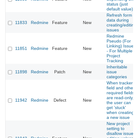
status (just
default value)
Refresh form
data during
11833
Redmine
Feature
New
creating/editing
issues
Redmine
Pseudo (For
Linking) Issues
11851
Redmine
Feature
New
- For Multiple
Project
Tracking
Inheritable
11898
Redmine
Patch
New
issue
categories
When tracker
field and other
required fields
are read-only,
11942
Redmine
Defect
New
the user can
get 'stuck'
when creating
a new issue
New project
setting to
disallow issue