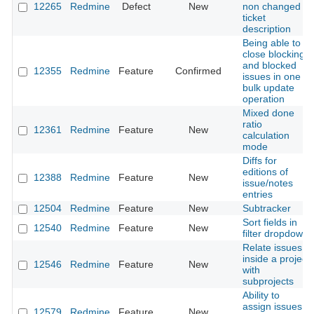
12265
Redmine
Defect
New
non changed
ticket
description
Being able to
close blocking
and blocked
12355
Redmine
Feature
Confirmed
issues in one
bulk update
operation
Mixed done
ratio
12361
Redmine
Feature
New
calculation
mode
Diffs for
editions of
12388
Redmine
Feature
New
issue/notes
entries
12504
Redmine
Feature
New
Subtracker
Sort fields in
12540
Redmine
Feature
New
filter dropdown
Relate issues
inside a project
12546
Redmine
Feature
New
with
subprojects
Ability to
assign issues
12579
Redmine
Feature
New