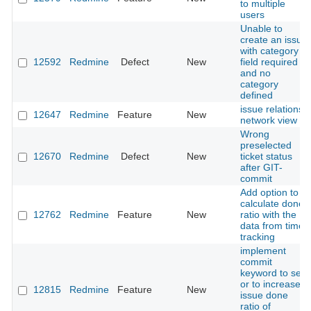
to multiple
users
Unable to
create an issue
with category
12592
Redmine
Defect
New
field required
and no
category
defined
issue relations
12647
Redmine
Feature
New
network view
Wrong
preselected
12670
Redmine
Defect
New
ticket status
after GIT-
commit
Add option to
calculate done
12762
Redmine
Feature
New
ratio with the
data from time
tracking
implement
commit
keyword to set
or to increase
12815
Redmine
Feature
New
issue done
ratio of