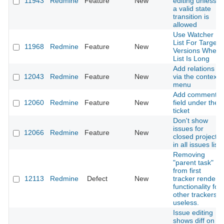
11943
Redmine
Feature
New
editing unless
a valid state
transition is
allowed
Use Watcher
List For Target
11968
Redmine
Feature
New
Versions When
List Is Long
Add relations
12043
Redmine
Feature
New
via the context
menu
Add comment
12060
Redmine
Feature
New
field under the
ticket
Don't show
issues for
12066
Redmine
Feature
New
closed projects
in all issues list
Removing
"parent task"
from first
12113
Redmine
Defect
New
tracker renders
functionality for
other trackers
useless.
Issue editing
shows diff on