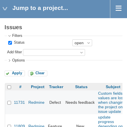
Jump to a project...
Issues
Filters
Status
Add filter
Options
Apply
Clear
#
Project
Tracker
Status
Subject
Custom fields
values are lost
11731
Redmine
Defect
Needs feedback
when changing
the project on
issue update
update
progress
11809
Redmine
Feature
New
depending on